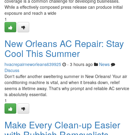
coverage is a common challenge for developing businesses.
While a effectively composed press release can produce initial
exposure and reach a wide
1
New Orleans AC Repair: Stay
Cool This Summer
hvacrepairneworleans639925
- 3 hours ago
News
Discuss
Don't suffer another sweltering summer in New Orleans! Your air
conditioning machine is vital, and when it breaks down, relief
seems a lifetime away. That's why prompt and reliable AC service
is absolutely essential.
1
Make Every Clean-up Easier
with Rubbish Removalists