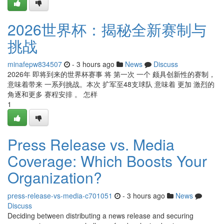
2026世界杯：揭秘全新赛制与
挑战
minafepw834507
- 3 hours ago
News
Discuss
2026年 即将到来的世界杯赛事 将 第一次 一个 颇具创新性的赛制，
意味着带来 一系列挑战。本次 扩军至48支球队 意味着 更加 激烈的
角逐和更多 赛程安排 。 怎样
1
Press Release vs. Media
Coverage: Which Boosts Your
Organization?
press-release-vs-media-c701051
- 3 hours ago
News
Discuss
Deciding between distributing a news release and securing