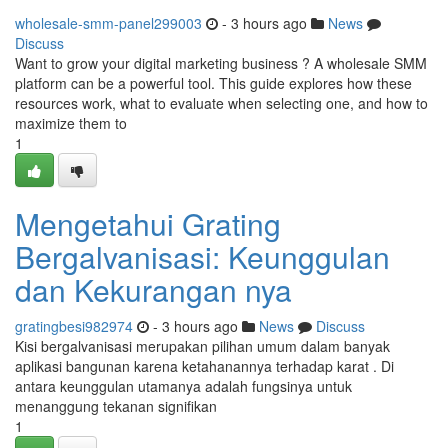
wholesale-smm-panel299003
- 3 hours ago
News
Discuss
Want to grow your digital marketing business ? A wholesale SMM
platform can be a powerful tool. This guide explores how these
resources work, what to evaluate when selecting one, and how to
maximize them to
1
Mengetahui Grating
Bergalvanisasi: Keunggulan
dan Kekurangan nya
gratingbesi982974
- 3 hours ago
News
Discuss
Kisi bergalvanisasi merupakan pilihan umum dalam banyak
aplikasi bangunan karena ketahanannya terhadap karat . Di
antara keunggulan utamanya adalah fungsinya untuk
menanggung tekanan signifikan
1