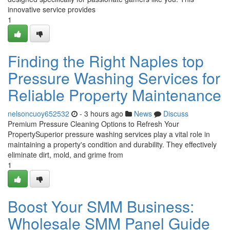
innovative service provides
1
Finding the Right Naples top
Pressure Washing Services for
Reliable Property Maintenance
nelsoncuoy652532
- 3 hours ago
News
Discuss
Premium Pressure Cleaning Options to Refresh Your
PropertySuperior pressure washing services play a vital role in
maintaining a property's condition and durability. They effectively
eliminate dirt, mold, and grime from
1
Boost Your SMM Business:
Wholesale SMM Panel Guide