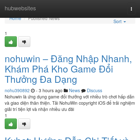
Home
hubwebsites
Togg
navi
Home
Published News
Sort
1
nohuwin – Đăng Nhập Nhanh,
Khám Phá Kho Game Đổi
Thưởng Đa Dạng
nohu390892
- 3 hours ago
News
Discuss
Nohuwin là ứng dụng game đổi thưởng với nhiều trò chơi hấp dẫn
và giao diện thân thiện. Tải NohuWin copyright iOS để trải nghiệm
giải trí tiện lợi và nhận nhiều ưu đãi
1