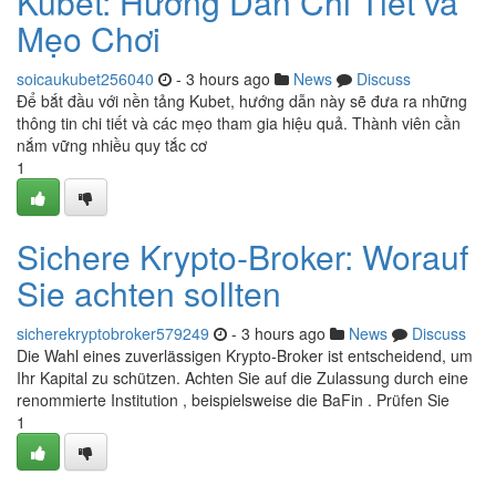
Kubet: Hướng Dẫn Chi Tiết và
Mẹo Chơi
soicaukubet256040
- 3 hours ago
News
Discuss
Để bắt đầu với nền tảng Kubet, hướng dẫn này sẽ đưa ra những
thông tin chi tiết và các mẹo tham gia hiệu quả. Thành viên cần
nắm vững nhiều quy tắc cơ
1
Sichere Krypto-Broker: Worauf
Sie achten sollten
sicherekryptobroker579249
- 3 hours ago
News
Discuss
Die Wahl eines zuverlässigen Krypto-Broker ist entscheidend, um
Ihr Kapital zu schützen. Achten Sie auf die Zulassung durch eine
renommierte Institution , beispielsweise die BaFin . Prüfen Sie
1