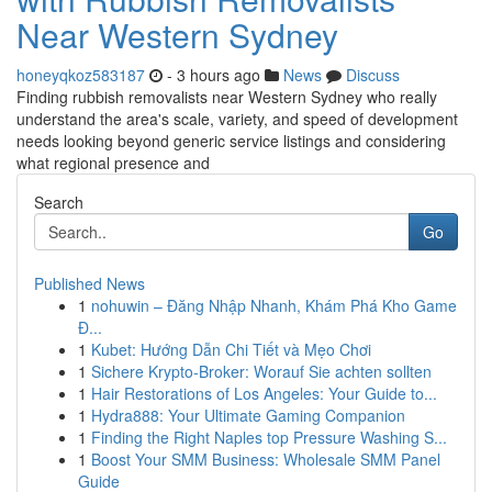
Near Western Sydney
honeyqkoz583187
- 3 hours ago
News
Discuss
Finding rubbish removalists near Western Sydney who really
understand the area's scale, variety, and speed of development
needs looking beyond generic service listings and considering
what regional presence and
Search
Go
Published News
1
nohuwin – Đăng Nhập Nhanh, Khám Phá Kho Game
Đ...
1
Kubet: Hướng Dẫn Chi Tiết và Mẹo Chơi
1
Sichere Krypto-Broker: Worauf Sie achten sollten
1
Hair Restorations of Los Angeles: Your Guide to...
1
Hydra888: Your Ultimate Gaming Companion
1
Finding the Right Naples top Pressure Washing S...
1
Boost Your SMM Business: Wholesale SMM Panel
Guide