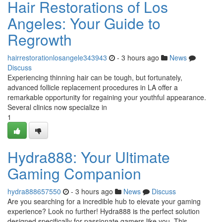
Hair Restorations of Los
Angeles: Your Guide to
Regrowth
hairrestorationlosangele343943
- 3 hours ago
News
Discuss
Experiencing thinning hair can be tough, but fortunately,
advanced follicle replacement procedures in LA offer a
remarkable opportunity for regaining your youthful appearance.
Several clinics now specialize in
1
Hydra888: Your Ultimate
Gaming Companion
hydra888657550
- 3 hours ago
News
Discuss
Are you searching for a incredible hub to elevate your gaming
experience? Look no further! Hydra888 is the perfect solution
designed specifically for passionate gamers like you. This