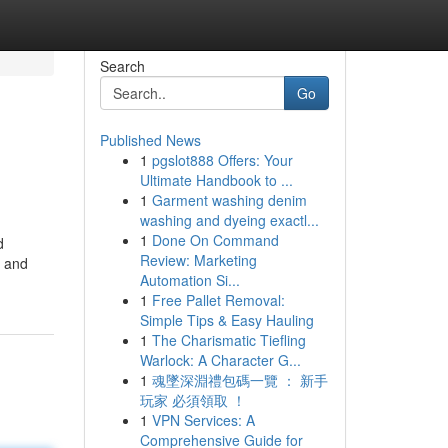
Search
Go
Published News
1
pgslot888 Offers: Your
Ultimate Handbook to ...
1
Garment washing denim
washing and dyeing exactl...
1
Done On Command
d
Review: Marketing
t and
Automation Si...
1
Free Pallet Removal:
Simple Tips & Easy Hauling
1
The Charismatic Tiefling
Warlock: A Character G...
1
魂墜深淵禮包碼一覽 ： 新手
玩家 必須領取 ！
1
VPN Services: A
Comprehensive Guide for