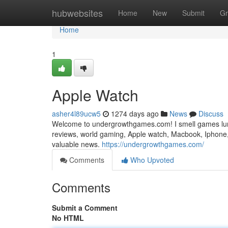
Home
hubwebsites
Home
New
Submit
Gr
Home
1
Apple Watch
asher4l89ucw5
1274 days ago
News
Discuss
Welcome to undergrowthgames.com! I smell games lurki
reviews, world gaming, Apple watch, Macbook, Iphone, 
valuable news.
https://undergrowthgames.com/
Comments
Who Upvoted
Comments
Submit a Comment
No HTML