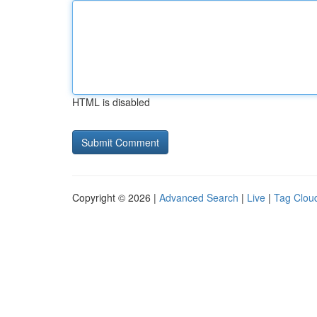
HTML is disabled
Copyright © 2026 |
Advanced Search
|
Live
|
Tag Clou