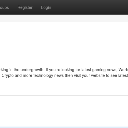
oups
Register
Login
ng in the undergrowth! If you're looking for latest gaming news, Worl
Crypto and more technology news then visit your website to see lates