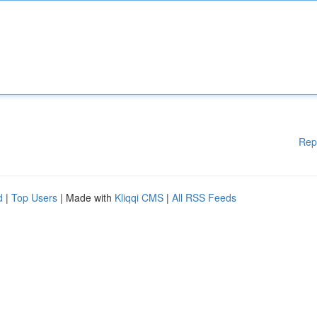
Rep
d
|
Top Users
| Made with
Kliqqi CMS
|
All RSS Feeds