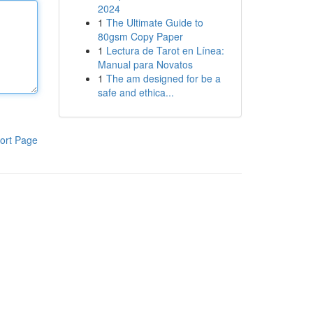
2024
1
The Ultimate Guide to
80gsm Copy Paper
1
Lectura de Tarot en Línea:
Manual para Novatos
1
The am designed for be a
safe and ethica...
ort Page