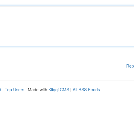
Rep
d
|
Top Users
| Made with
Kliqqi CMS
|
All RSS Feeds