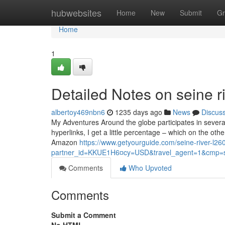
Home
hubwebsites
Home
New
Submit
Gr
Home
1
Detailed Notes on seine ri
albertoy469nbn6
1235 days ago
News
Discus
My Adventures Around the globe participates in severa
hyperlinks, I get a little percentage – which on the oth
Amazon
https://www.getyourguide.com/seine-river-l260
partner_id=KKUE1H6¤cy=USD&travel_agent=1&cmp=s
Comments
Who Upvoted
Comments
Submit a Comment