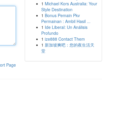
1
Michael Kors Australia: Your
Style Destination
1
Bonus Pemain Pkv
Permainan : Ambil Hasil ...
1
Ide Liberal: Un Análisis
Profundo
1
ize888 Contact Them
1
新加坡爽吧：您的夜生活天
堂
ort Page