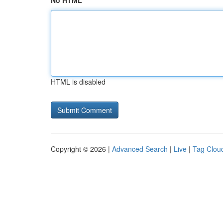
No HTML
HTML is disabled
Copyright © 2026 |
Advanced Search
|
Live
|
Tag Clou