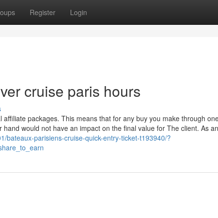
oups
Register
Login
ver cruise paris hours
s
l affiliate packages. This means that for any buy you make through on
er hand would not have an impact on the final value for The client. As a
1/bateaux-parisiens-cruise-quick-entry-ticket-t193940/?
hare_to_earn