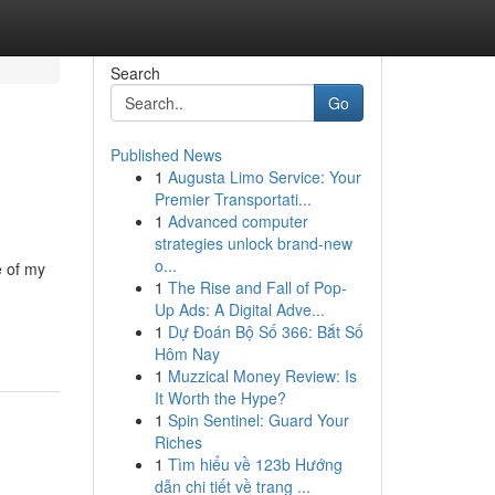
Search
Go
Published News
1
Augusta Limo Service: Your
Premier Transportati...
1
Advanced computer
strategies unlock brand-new
o...
e of my
1
The Rise and Fall of Pop-
n
Up Ads: A Digital Adve...
1
Dự Đoán Bộ Số 366: Bắt Số
Hôm Nay
1
Muzzical Money Review: Is
It Worth the Hype?
1
Spin Sentinel: Guard Your
Riches
1
Tìm hiểu về 123b Hướng
dẫn chi tiết về trang ...