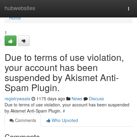
Home
hubwebsites
Togg
navi
Home
1
Due to terms of use violation,
your account has been
suspended by Akismet Anti-
Spam Plugin.
registrywaala
1175 days ago
News
Discuss
Due to terms of use violation, your account has been suspended
by Akismet Anti-Spam Plugin.
#
Comments
Who Upvoted
Comments