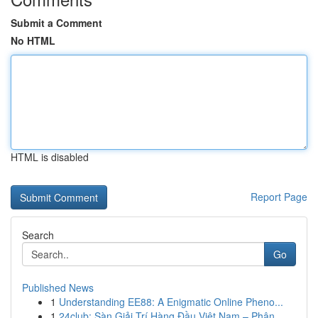
Submit a Comment
No HTML
HTML is disabled
Report Page
Search
Go
Published News
1
Understanding EE88: A Enigmatic Online Pheno...
1
24club: Sàn Giải Trí Hàng Đầu Việt Nam – Phân...