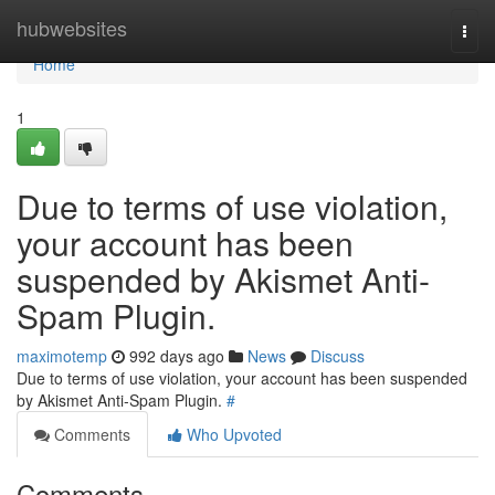
Home
hubwebsites
Togg
navi
Home
1
Due to terms of use violation,
your account has been
suspended by Akismet Anti-
Spam Plugin.
maximotemp
992 days ago
News
Discuss
Due to terms of use violation, your account has been suspended
by Akismet Anti-Spam Plugin.
#
Comments
Who Upvoted
Comments