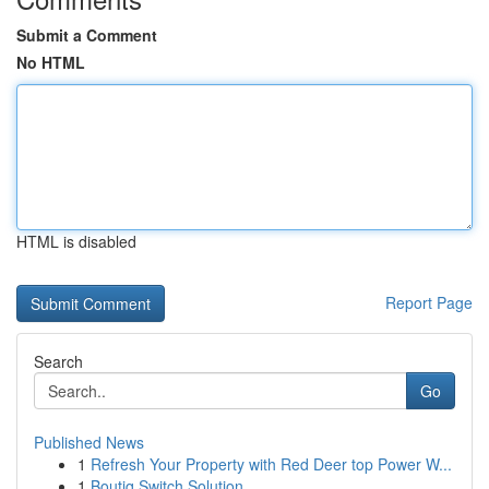
Submit a Comment
No HTML
HTML is disabled
Report Page
Search
Go
Published News
1
Refresh Your Property with Red Deer top Power W...
1
Boutiq Switch Solution