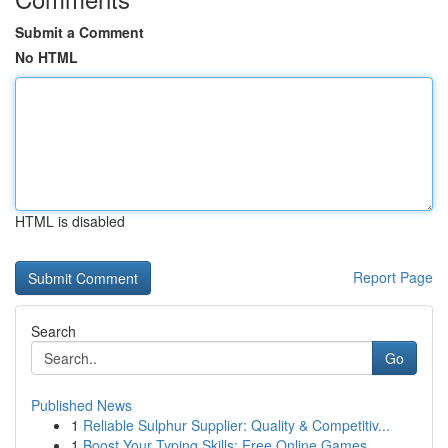
Submit a Comment
No HTML
HTML is disabled
Report Page
Search
Go
Published News
1
Reliable Sulphur Supplier: Quality & Competitiv...
1
Boost Your Typing Skills: Free Online Games