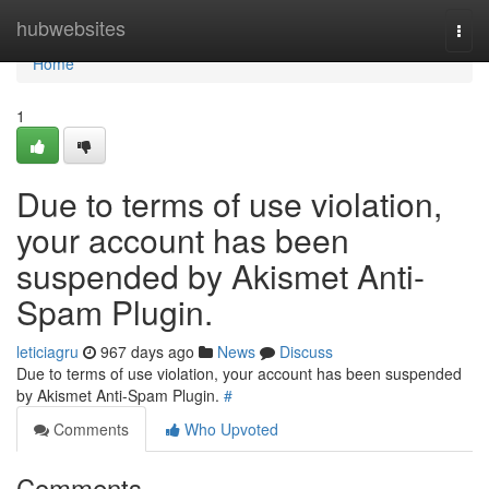
Home
hubwebsites
Togg
navi
Home
1
Due to terms of use violation,
your account has been
suspended by Akismet Anti-
Spam Plugin.
leticiagru
967 days ago
News
Discuss
Due to terms of use violation, your account has been suspended
by Akismet Anti-Spam Plugin.
#
Comments
Who Upvoted
Comments