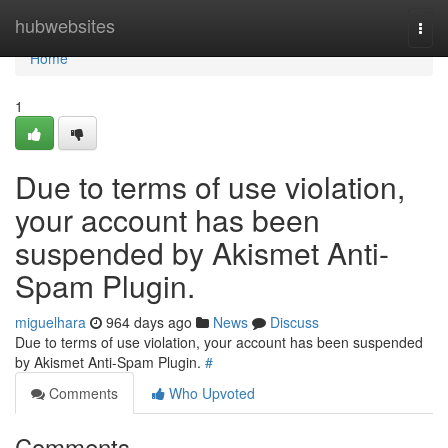
Home
hubwebsites
Togg
navi
Home
1
Due to terms of use violation,
your account has been
suspended by Akismet Anti-
Spam Plugin.
miguelhara
964 days ago
News
Discuss
Due to terms of use violation, your account has been suspended
by Akismet Anti-Spam Plugin.
#
Comments
Who Upvoted
Comments