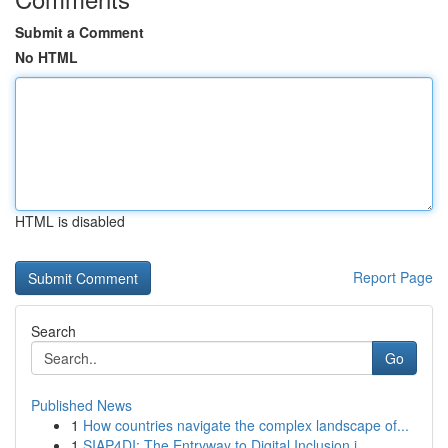
Submit a Comment
No HTML
HTML is disabled
Report Page
Search
Go
Published News
1
How countries navigate the complex landscape of...
1
SIAP4DI: The Entryway to Digital Inclusion i...