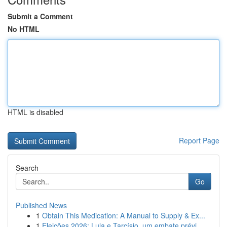
Submit a Comment
No HTML
HTML is disabled
Report Page
Search
Go
Published News
1
Obtain This Medication: A Manual to Supply & Ex...
1
Eleições 2026: Lula e Tarcísio, um embate prévi...