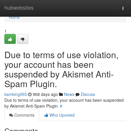
Home
hubwebsites
Togg
navi
Home
1
Due to terms of use violation,
your account has been
suspended by Akismet Anti-
Spam Plugin.
kamking955
968 days ago
News
Discuss
Due to terms of use violation, your account has been suspended
by Akismet Anti-Spam Plugin.
#
Comments
Who Upvoted
Comments