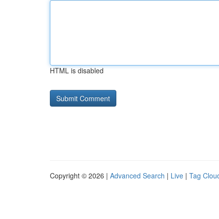
HTML is disabled
Copyright © 2026 |
Advanced Search
|
Live
|
Tag Clou