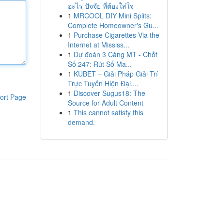
อะไร ปัจจัย ที่ต้องใส่ใจ
1
MRCOOL DIY Mini Splits:
Complete Homeowner's Gu...
1
Purchase Cigarettes Via the
Internet at Mississ...
1
Dự đoán 3 Càng MT - Chốt
Số 247: Rút Số Ma...
1
KUBET – Giải Pháp Giải Trí
Trực Tuyến Hiện Đại,...
1
Discover Sugus18: The
ort Page
Source for Adult Content
1
This cannot satisfy this
demand.