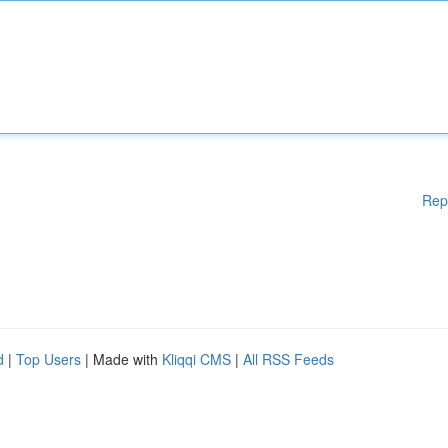
Rep
d
|
Top Users
| Made with
Kliqqi CMS
|
All RSS Feeds