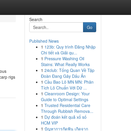
Search
Go
Published News
1
123b: Quy trình Đăng Nhập
Chi tiết và Giải qu...
1
Pressure Washing Oil
Stains: What Really Works
1
24club: Tổng Quan Về Tập
ious
Đoàn Đang Gây Dấu Ấn
carp rigs
1
Cầu Bao Lô MN MN: Phân
Tích Lô Chuẩn Với Dữ ...
1
Cleanroom Design: Your
Guide to Optimal Settings
1
Trusted Residential Care
Through Rubbish Remova...
1
Dự đoán kết quả xổ số
HCM VIP
1
ปัญหาการกัดฟัน เกิดจาก