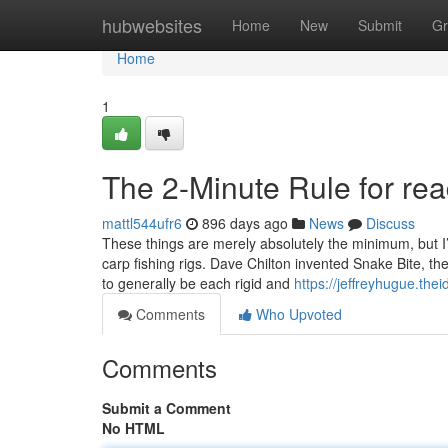
Home
hubwebsites
Home
New
Submit
Gr
Home
1
The 2-Minute Rule for read
mattl544ufr6
896 days ago
News
Discuss
These things are merely absolutely the minimum, but I’m
carp fishing rigs. Dave Chilton invented Snake Bite, t
to generally be each rigid and
https://jeffreyhugue.the
Comments
Who Upvoted
Comments
Submit a Comment
No HTML