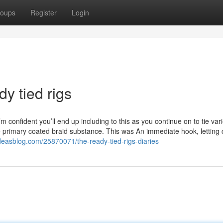
oups
Register
Login
y tied rigs
 confident you’ll end up including to this as you continue on to tie var
he primary coated braid substance. This was An immediate hook, letting 
ideasblog.com/25870071/the-ready-tied-rigs-diaries