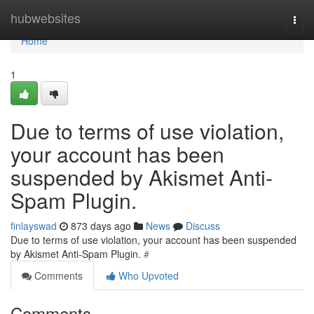
Home
hubwebsites
Togg
navi
Home
1
Due to terms of use violation,
your account has been
suspended by Akismet Anti-
Spam Plugin.
finlayswad
873 days ago
News
Discuss
Due to terms of use violation, your account has been suspended
by Akismet Anti-Spam Plugin.
#
Comments
Who Upvoted
Comments