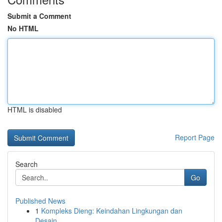
Submit a Comment
No HTML
HTML is disabled
Report Page
Search
Go
Published News
1
Kompleks Dieng: Keindahan Lingkungan dan
Desain...