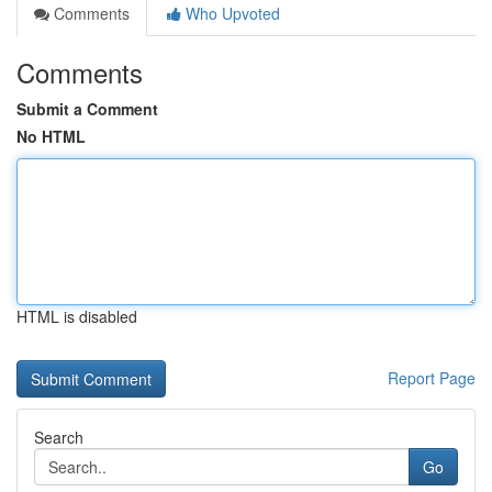
Comments
Who Upvoted
Comments
Submit a Comment
No HTML
HTML is disabled
Report Page
Search
Go