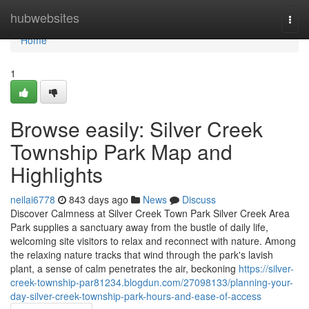
Home
hubwebsites
Togg
navi
Home
1
Browse easily: Silver Creek
Township Park Map and
Highlights
neilai6778
843 days ago
News
Discuss
Discover Calmness at Silver Creek Town Park Silver Creek Area
Park supplies a sanctuary away from the bustle of daily life,
welcoming site visitors to relax and reconnect with nature. Among
the relaxing nature tracks that wind through the park's lavish
plant, a sense of calm penetrates the air, beckoning
https://silver-
creek-township-par81234.blogdun.com/27098133/planning-your-
day-silver-creek-township-park-hours-and-ease-of-access