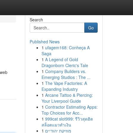
Search
Go
Published News
1
ufagem168: Conheça A
Saga
1
A Legend of Gold
Dragonborn Cleric's Tale
1
Company Builders vs.
 web
Emerging Studios : The ...
1
The Vape Factories: A
Expanding Industry
1
Arcane Tattoo & Piercing:
Your Liverpool Guide
1
Contractor Estimating Apps:
Top Choices for Acc...
1
999cat slot999: รีวิวสุดฮิต
สล็อตแมวทำเงิน
1
מוזיקת יהודיים