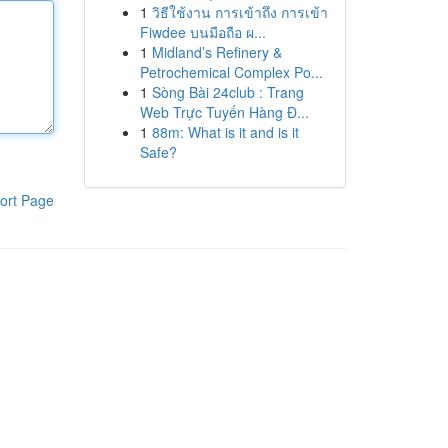
1
วิธีใช้งาน การเข้าถึง การเข้า
Fiwdee บนมือถือ ผ...
1
Midland’s Refinery &
Petrochemical Complex Po...
1
Sòng Bài 24club : Trang
Web Trực Tuyến Hàng Đ...
1
88m: What is it and is it
Safe?
ort Page