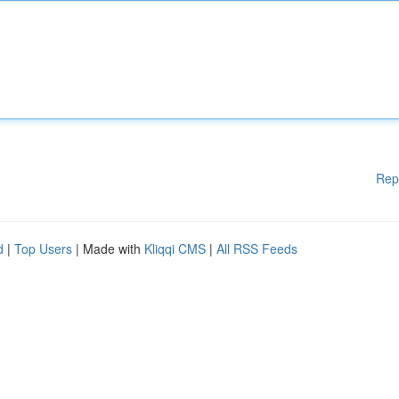
Rep
d
|
Top Users
| Made with
Kliqqi CMS
|
All RSS Feeds