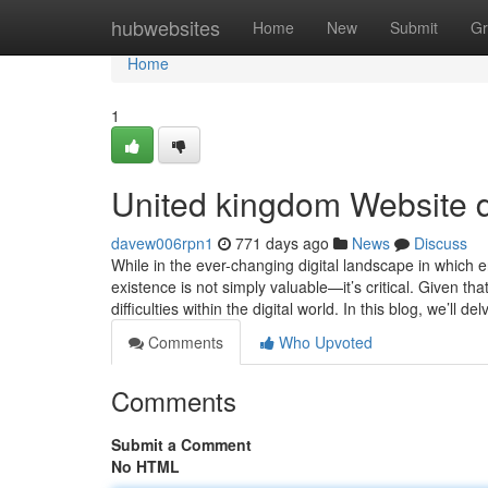
Home
hubwebsites
Home
New
Submit
Gr
Home
1
United kingdom Website 
davew006rpn1
771 days ago
News
Discuss
While in the ever-changing digital landscape in which 
existence is not simply valuable—it’s critical. Given 
difficulties within the digital world. In this blog, we’ll de
Comments
Who Upvoted
Comments
Submit a Comment
No HTML