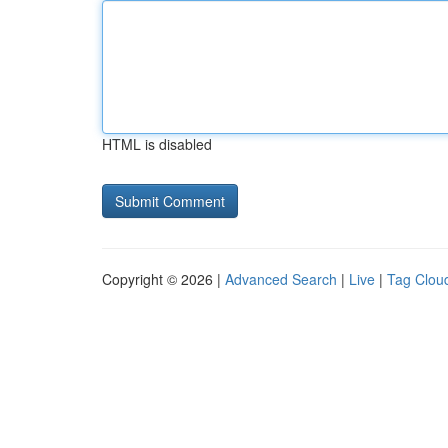
HTML is disabled
Copyright © 2026 |
Advanced Search
|
Live
|
Tag Clou