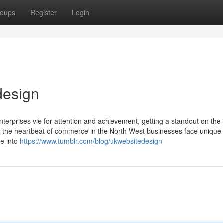
oups
Register
Login
design
enterprises vie for attention and achievement, getting a standout on the
that the heartbeat of commerce in the North West businesses face unique
lve into
https://www.tumblr.com/blog/ukwebsitedesign