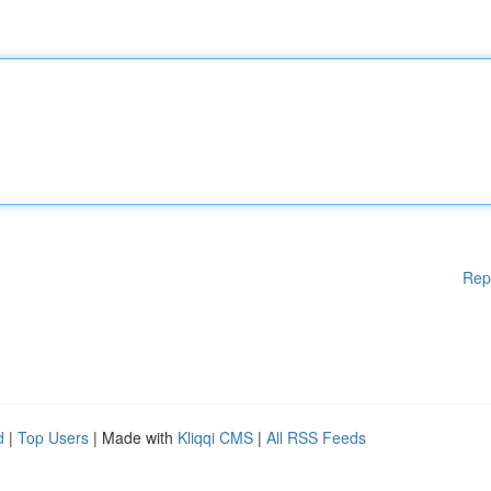
Rep
d
|
Top Users
| Made with
Kliqqi CMS
|
All RSS Feeds