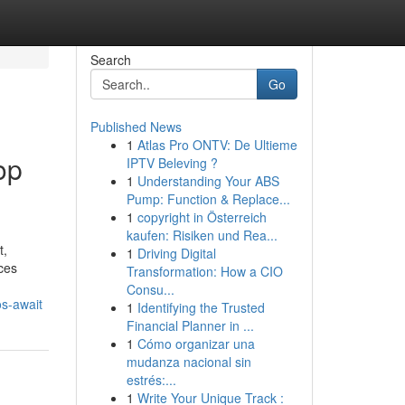
Search
Go
Published News
1
Atlas Pro ONTV: De Ultieme
op
IPTV Beleving ?
1
Understanding Your ABS
Pump: Function & Replace...
1
copyright in Österreich
kaufen: Risiken und Rea...
t,
1
Driving Digital
uces
Transformation: How a CIO
Consu...
os-await
1
Identifying the Trusted
Financial Planner in ...
1
Cómo organizar una
mudanza nacional sin
estrés:...
1
Write Your Unique Track :