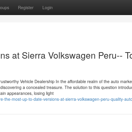
oups
Register
Login
ons at Sierra Volkswagen Peru-- T
stworthy Vehicle Dealership In the affordable realm of the auto marke
 discovering a concealed treasure. The solution to this question introd
lain appearances, losing light
-the-most-up-to-date-versions-at-sierra-volkswagen-peru-quality-aut