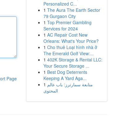
Personalized C...
1
The Aura The Earth Sector
79 Gurgaon City
1
Top Premier Gambling
Services for 2024
1
AC Repair Cost New
Orleans: What's Your Price?
1
Cho thuê Loại hình nhà ở
The Emerald Golf View:...
1
402K Storage & Rental LLC:
Your Secure Storage ...
1
Best Dog Deterrents
Keeping A Yard Aga...
ort Page
1
متابعة سمارترز: باب عالم
المحتوى