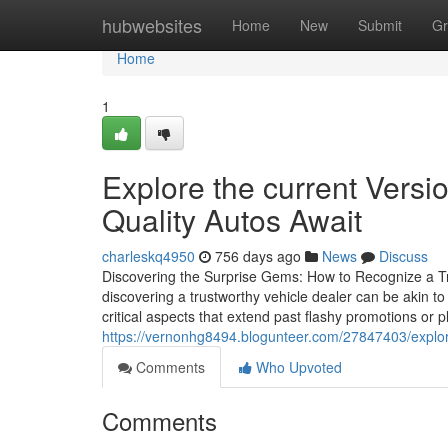
Home
hubwebsites
Home
New
Submit
Gr
Home
1
Explore the current Versi
Quality Autos Await
charleskq4950
756 days ago
News
Discuss
Discovering the Surprise Gems: How to Recognize a Tru
discovering a trustworthy vehicle dealer can be akin to
critical aspects that extend past flashy promotions or p
https://vernonhg8494.blogunteer.com/27847403/explore
Comments
Who Upvoted
Comments