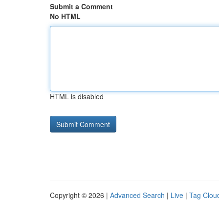
Submit a Comment
No HTML
HTML is disabled
Copyright © 2026 |
Advanced Search
|
Live
|
Tag Clou