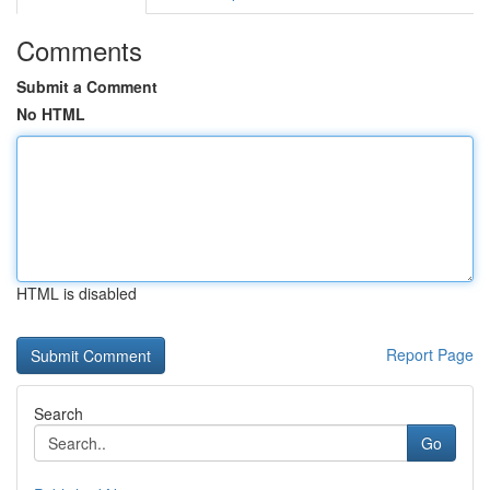
Comments
Submit a Comment
No HTML
HTML is disabled
Report Page
Search
Go