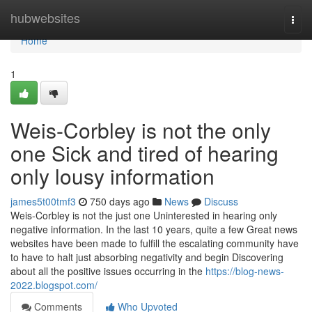
Home
hubwebsites
Togg
navi
Home
1
Weis-Corbley is not the only
one Sick and tired of hearing
only lousy information
james5t00tmf3
750 days ago
News
Discuss
Weis-Corbley is not the just one Uninterested in hearing only
negative information. In the last 10 years, quite a few Great news
websites have been made to fulfill the escalating community have
to have to halt just absorbing negativity and begin Discovering
about all the positive issues occurring in the
https://blog-news-
2022.blogspot.com/
Comments
Who Upvoted