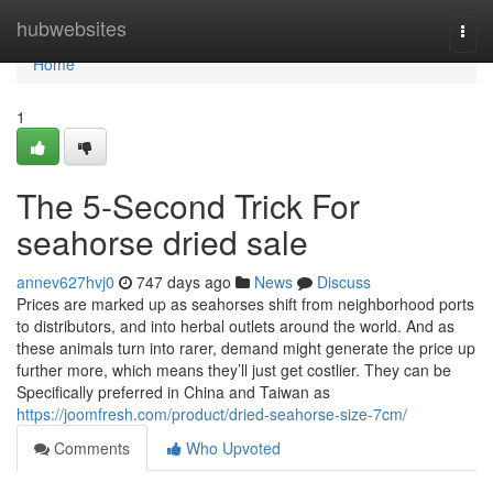
Home
hubwebsites
Togg
navi
Home
1
The 5-Second Trick For
seahorse dried sale
annev627hvj0
747 days ago
News
Discuss
Prices are marked up as seahorses shift from neighborhood ports
to distributors, and into herbal outlets around the world. And as
these animals turn into rarer, demand might generate the price up
further more, which means they’ll just get costlier. They can be
Specifically preferred in China and Taiwan as
https://joomfresh.com/product/dried-seahorse-size-7cm/
Comments
Who Upvoted