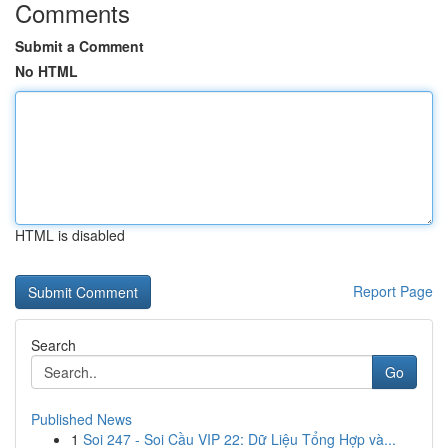
Comments
Submit a Comment
No HTML
HTML is disabled
Report Page
Search
Go
Published News
1
Soi 247 - Soi Cầu VIP 22: Dữ Liệu Tổng Hợp và...