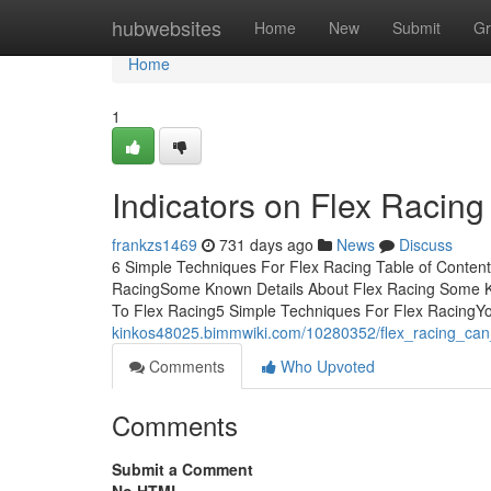
Home
hubwebsites
Home
New
Submit
Gr
Home
1
Indicators on Flex Racin
frankzs1469
731 days ago
News
Discuss
6 Simple Techniques For Flex Racing Table of Conten
RacingSome Known Details About Flex Racing Some K
To Flex Racing5 Simple Techniques For Flex RacingYou
kinkos48025.bimmwiki.com/10280352/flex_racing_ca
Comments
Who Upvoted
Comments
Submit a Comment