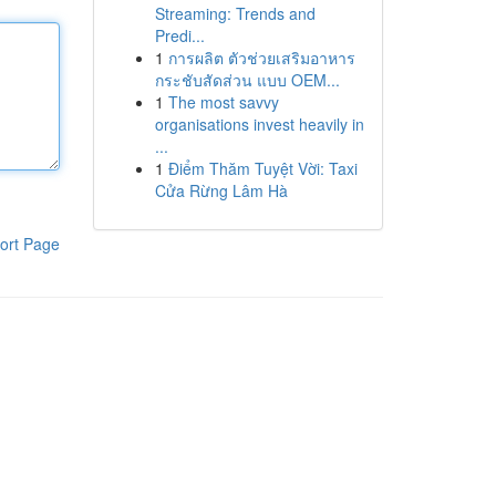
Streaming: Trends and
Predi...
1
การผลิต ตัวช่วยเสริมอาหาร
กระชับสัดส่วน แบบ OEM...
1
The most savvy
organisations invest heavily in
...
1
Điểm Thăm Tuyệt Vời: Taxi
Cửa Rừng Lâm Hà
ort Page