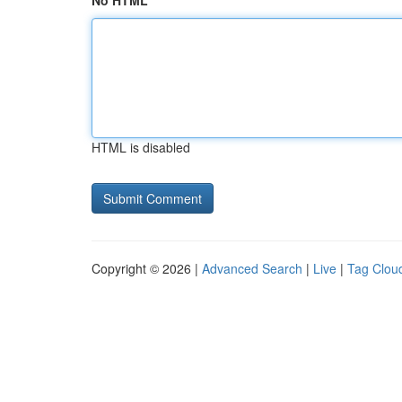
No HTML
HTML is disabled
Copyright © 2026 |
Advanced Search
|
Live
|
Tag Clou