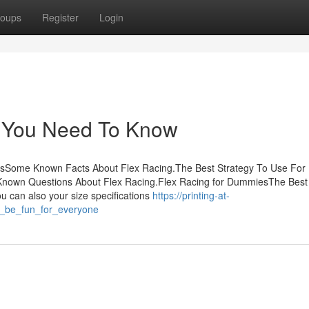
oups
Register
Login
g You Need To Know
tsSome Known Facts About Flex Racing.The Best Strategy To Use For 
nown Questions About Flex Racing.Flex Racing for DummiesThe Best
 can also your size specifications
https://printing-at-
n_be_fun_for_everyone