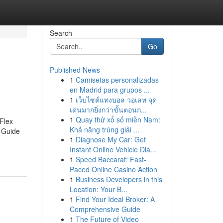
Search
Go
Published News
1
Camisetas personalizadas
en Madrid para grupos ...
1
เว็บไซต์แทงบอล วอเลท จุด
เด่นมากยิ่งกว่าขั้นตอนก...
1
Quay thử xổ số miền Nam:
Flex
Khả năng trúng giải ...
 Guide
1
Diagnose My Car: Get
Instant Online Vehicle Dia...
1
Speed Baccarat: Fast-
Paced Online Casino Action
1
Business Developers in this
Location: Your B...
1
Find Your Ideal Broker: A
Comprehensive Guide
1
The Future of Video