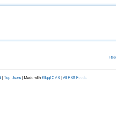
Rep
d
|
Top Users
| Made with
Kliqqi CMS
|
All RSS Feeds