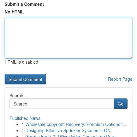
Submit a Comment
No HTML
HTML is disabled
Report Page
Search
Go
Published News
1
Wholesale copyright Recovery: Premium Options f...
1
Designing Effective Sprinkler Systems in ON
1
Garmin Fenix 7: Dificuldades Comuns de Dura...