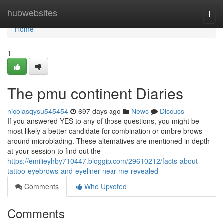
Home
hubwebsites
Togg
navi
Home
1
The pmu continent Diaries
nicolasqysu545454
697 days ago
News
Discuss
If you answered YES to any of those questions, you might be
most likely a better candidate for combination or ombre brows
around microblading. These alternatives are mentioned in depth
at your session to find out the
https://emilieyhby710447.bloggip.com/29610212/facts-about-
tattoo-eyebrows-and-eyeliner-near-me-revealed
Comments
Who Upvoted
Comments