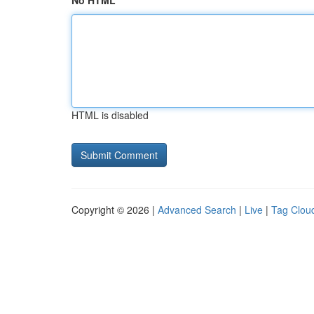
No HTML
HTML is disabled
Copyright © 2026 |
Advanced Search
|
Live
|
Tag Clou