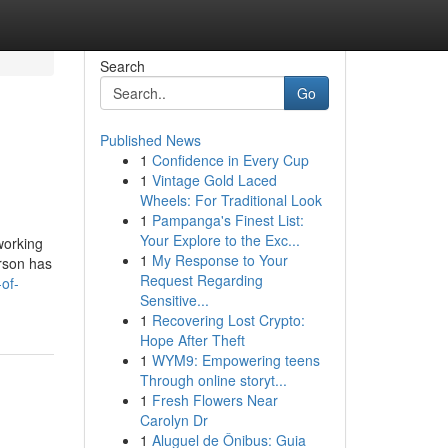
Search
Go
Published News
1
Confidence in Every Cup
1
Vintage Gold Laced
Wheels: For Traditional Look
1
Pampanga's Finest List:
Your Explore to the Exc...
working
1
My Response to Your
erson has
Request Regarding
of-
Sensitive...
1
Recovering Lost Crypto:
Hope After Theft
1
WYM9: Empowering teens
Through online storyt...
1
Fresh Flowers Near
Carolyn Dr
1
Aluguel de Ônibus: Guia