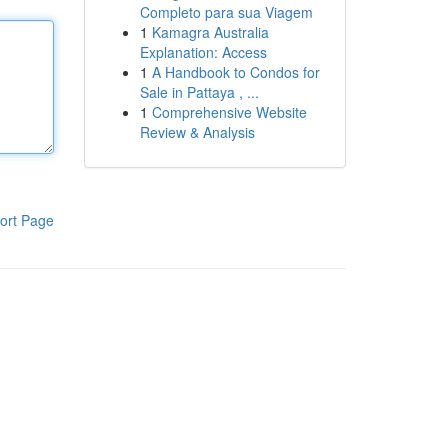
Completo para sua Viagem
1
Kamagra Australia
Explanation: Access
1
A Handbook to Condos for
Sale in Pattaya , ...
1
Comprehensive Website
Review & Analysis
ort Page