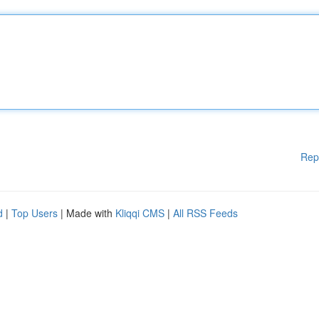
Rep
d
|
Top Users
| Made with
Kliqqi CMS
|
All RSS Feeds