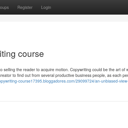
oups
Register
Login
iting course
to selling the reader to acquire motion. Copywriting could be the art of 
ch creator to find out from several productive business people, as each p
-copywriting-course17395.bloggadores.com/29099724/an-unbiased-view-