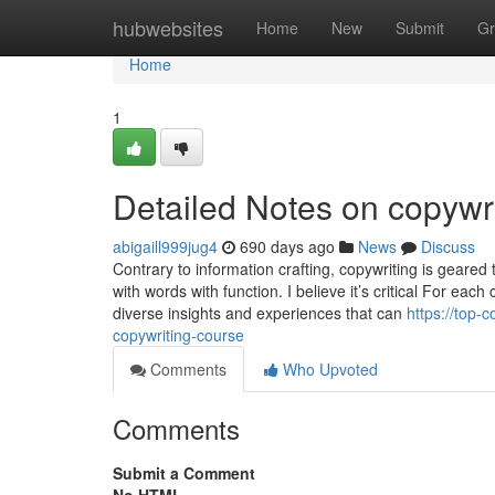
Home
hubwebsites
Home
New
Submit
Gr
Home
1
Detailed Notes on copywr
abigaill999jug4
690 days ago
News
Discuss
Contrary to information crafting, copywriting is geared 
with words with function. I believe it’s critical For ea
diverse insights and experiences that can
https://top
copywriting-course
Comments
Who Upvoted
Comments
Submit a Comment