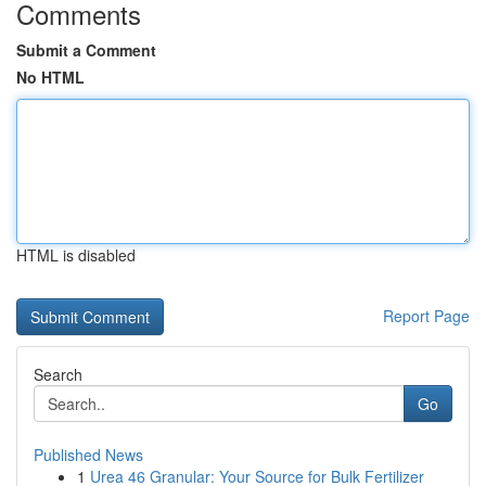
Comments
Submit a Comment
No HTML
HTML is disabled
Report Page
Search
Go
Published News
1
Urea 46 Granular: Your Source for Bulk Fertilizer