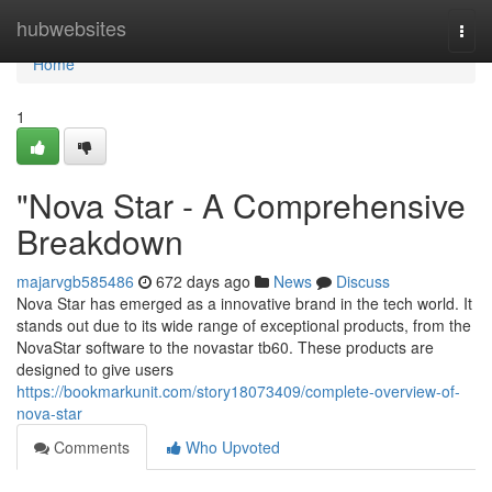
Home
hubwebsites
Togg
navi
Home
1
"Nova Star - A Comprehensive
Breakdown
majarvgb585486
672 days ago
News
Discuss
Nova Star has emerged as a innovative brand in the tech world. It
stands out due to its wide range of exceptional products, from the
NovaStar software to the novastar tb60. These products are
designed to give users
https://bookmarkunit.com/story18073409/complete-overview-of-
nova-star
Comments
Who Upvoted