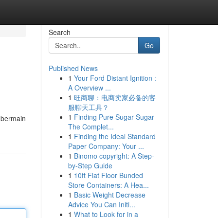
Search
Go
Published News
1
Your Ford Distant Ignition :
A Overview ...
1
旺商聊：电商卖家必备的客
服聊天工具？
1
Finding Pure Sugar Sugar –
 bermain
The Complet...
1
Finding the Ideal Standard
Paper Company: Your ...
1
Binomo copyright: A Step-
by-Step Guide
1
10ft Flat Floor Bunded
Store Containers: A Hea...
1
Basic Weight Decrease
Advice You Can Initi...
1
What to Look for in a