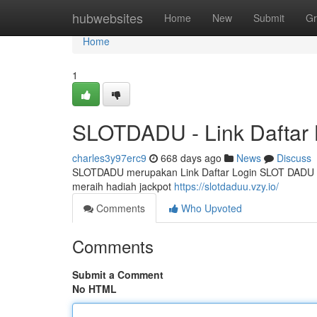
Home
hubwebsites
Home
New
Submit
Gr
Home
1
SLOTDADU - Link Daftar
charles3y97erc9
668 days ago
News
Discuss
SLOTDADU merupakan Link Daftar Login SLOT DADU Onl
meraih hadiah jackpot
https://slotdaduu.vzy.io/
Comments
Who Upvoted
Comments
Submit a Comment
No HTML