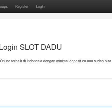
oups
Register
Login
 Login SLOT DADU
ine terbaik di Indonesia dengan minimal deposit 20.000 sudah bisa