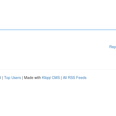
Rep
d
|
Top Users
| Made with
Kliqqi CMS
|
All RSS Feeds