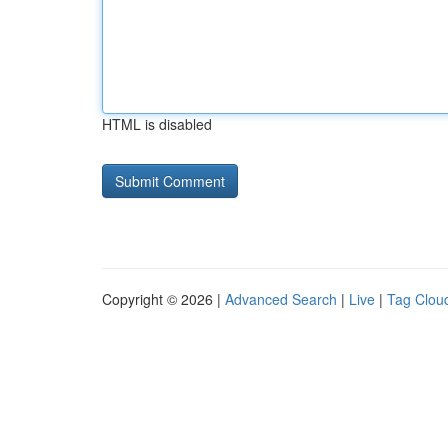
HTML is disabled
Copyright © 2026 |
Advanced Search
|
Live
|
Tag Clou