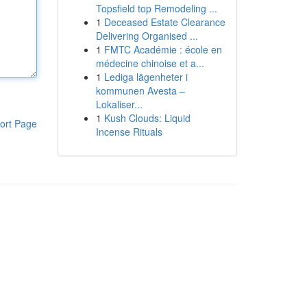
Topsfield top Remodeling ...
1
Deceased Estate Clearance
Delivering Organised ...
1
FMTC Académie : école en
médecine chinoise et a...
1
Lediga lägenheter i
kommunen Avesta –
Lokaliser...
1
Kush Clouds: Liquid
ort Page
Incense Rituals