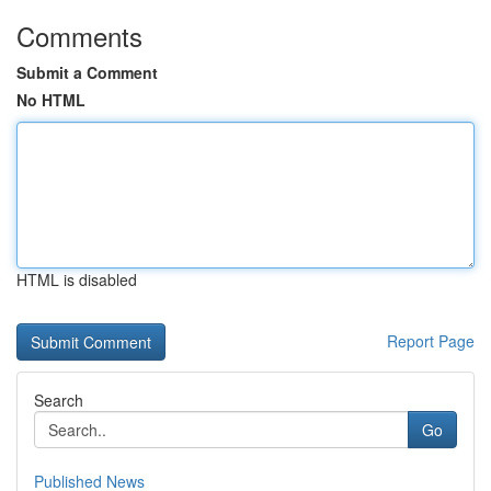
Comments
Submit a Comment
No HTML
HTML is disabled
Report Page
Search
Go
Published News