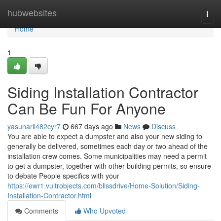
Home
hubwebsites
Togg
navi
Home
1
Siding Installation Contractor
Can Be Fun For Anyone
yasunaril482cyr7
667 days ago
News
Discuss
You are able to expect a dumpster and also your new siding to
generally be delivered, sometimes each day or two ahead of the
installation crew comes. Some municipalities may need a permit
to get a dumpster, together with other building permits, so ensure
to debate People specifics with your
https://ewr1.vultrobjects.com/blissdrive/Home-Solution/Siding-
Installation-Contractor.html
Comments
Who Upvoted