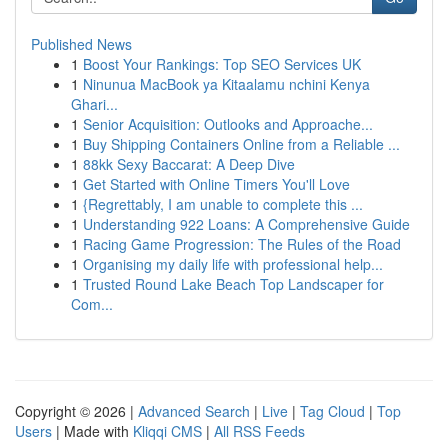
Published News
1
Boost Your Rankings: Top SEO Services UK
1
Ninunua MacBook ya Kitaalamu nchini Kenya
Ghari...
1
Senior Acquisition: Outlooks and Approache...
1
Buy Shipping Containers Online from a Reliable ...
1
88kk Sexy Baccarat: A Deep Dive
1
Get Started with Online Timers You'll Love
1
{Regrettably, I am unable to complete this ...
1
Understanding 922 Loans: A Comprehensive Guide
1
Racing Game Progression: The Rules of the Road
1
Organising my daily life with professional help...
1
Trusted Round Lake Beach Top Landscaper for
Com...
Copyright © 2026 |
Advanced Search
|
Live
|
Tag Cloud
|
Top
Users
| Made with
Kliqqi CMS
|
All RSS Feeds