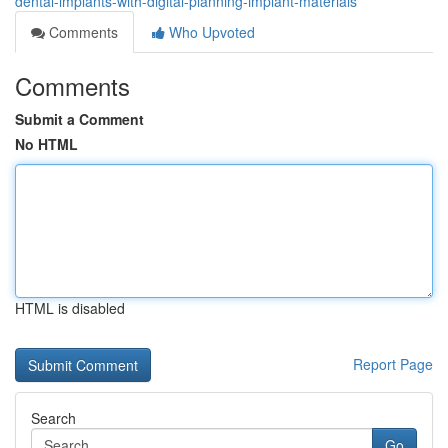
dental-implants-with-digital-planning-implant-materials
Comments
Who Upvoted
Comments
Submit a Comment
No HTML
HTML is disabled
Report Page
Search
Go