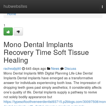
Home
hubwebsites
To
na
Home
1
Mono Dental Implants
Recovery Time Soft Tissue
Healing
rachealjq90
645 days ago
News
Discuss
Mono Dental Implants With Digital Planning Life-Like Dental
Implants Dental implants have emerged as a transformative
answer for individuals experiencing tooth loss. The impression of
dropping teeth goes past simply aesthetics; it considerably affects
one’s quality of life. Dental implants supply a pathway to revive
not solely bodily appearance but
https://typesoftoothveneerdentist93715.p2blogs.com/30097508/mon