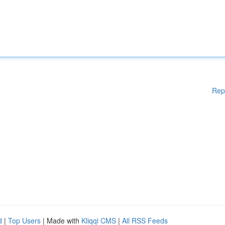
Rep
d
|
Top Users
| Made with
Kliqqi CMS
|
All RSS Feeds