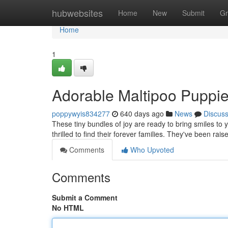
Home
hubwebsites
Home
New
Submit
Gr
Home
1
Adorable Maltipoo Puppi
poppywyis834277
640 days ago
News
Discus
These tiny bundles of joy are ready to bring smiles to 
thrilled to find their forever families. They've been ra
Comments
Who Upvoted
Comments
Submit a Comment
No HTML