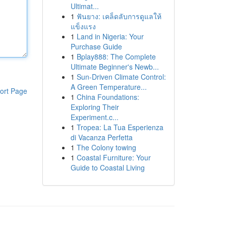
Ultimat...
1
ฟันยาง: เคล็ดลับการดูแลให้
แข็งแรง
1
Land in Nigeria: Your
Purchase Guide
1
Bplay888: The Complete
Ultimate Beginner's Newb...
1
Sun-Driven Climate Control:
A Green Temperature...
ort Page
1
China Foundations:
Exploring Their
Experiment.c...
1
Tropea: La Tua Esperienza
di Vacanza Perfetta
1
The Colony towing
1
Coastal Furniture: Your
Guide to Coastal Living