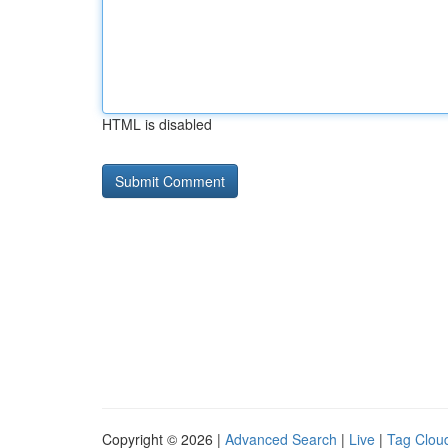
HTML is disabled
Copyright © 2026 |
Advanced Search
|
Live
|
Tag Clou