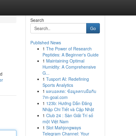
Search
Go
Published News
1
The Power of Research
Peptides: A Beginner's Guide
1
Maintaining Optimal
Humidity: A Comprehensive
G...
nd
1
Tusport AI: Redefining
er
Sports Analytics
1
ผลบอลสด: ข้อมูลครบมือกับ
7m-goal.com
1
123b: Hướng Dẫn Đăng
Nhập Chi Tiết và Cập Nhật
1
Club 24 : Sàn Giải Trí số
một Việt Nam
1
Slot Mahjongways
Telegram Channel: Your