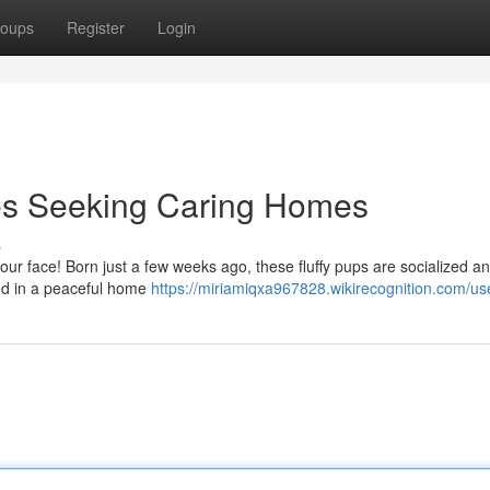
oups
Register
Login
es Seeking Caring Homes
s
your face! Born just a few weeks ago, these fluffy pups are socialized a
ised in a peaceful home
https://miriamiqxa967828.wikirecognition.com/us