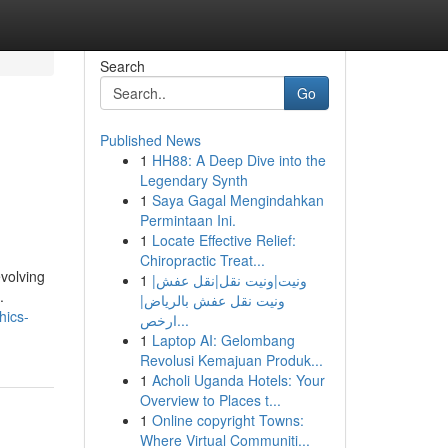
Search
Go
Published News
1
HH88: A Deep Dive into the
Legendary Synth
1
Saya Gagal Mengindahkan
Permintaan Ini.
1
Locate Effective Relief:
Chiropractic Treat...
evolving
1
ونيت|ونيت نقل|نقل عفش|
.
ونيت نقل عفش بالرياض|
hics-
ارخص...
1
Laptop AI: Gelombang
Revolusi Kemajuan Produk...
1
Acholi Uganda Hotels: Your
Overview to Places t...
1
Online copyright Towns:
Where Virtual Communiti...