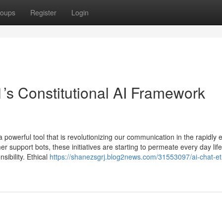
oups
Register
Login
1’s Constitutional AI Framework
 powerful tool that is revolutionizing our communication in the rapidly 
r support bots, these initiatives are starting to permeate every day life
bility. Ethical
https://shanezsgrj.blog2news.com/31553097/ai-chat-et