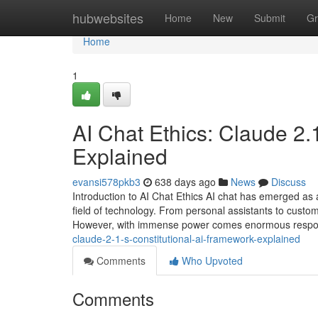
Home
hubwebsites
Home
New
Submit
Gr
Home
1
AI Chat Ethics: Claude 2.
Explained
evansi578pkb3
638 days ago
News
Discuss
Introduction to AI Chat Ethics AI chat has emerged as a
field of technology. From personal assistants to custome
However, with immense power comes enormous responsi
claude-2-1-s-constitutional-ai-framework-explained
Comments
Who Upvoted
Comments