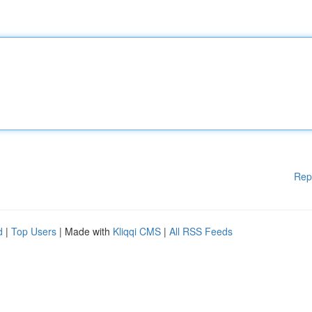
Rep
d
|
Top Users
| Made with
Kliqqi CMS
|
All RSS Feeds