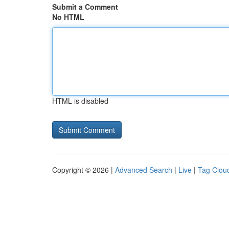
Submit a Comment
No HTML
HTML is disabled
Copyright © 2026 |
Advanced Search
|
Live
|
Tag Clou