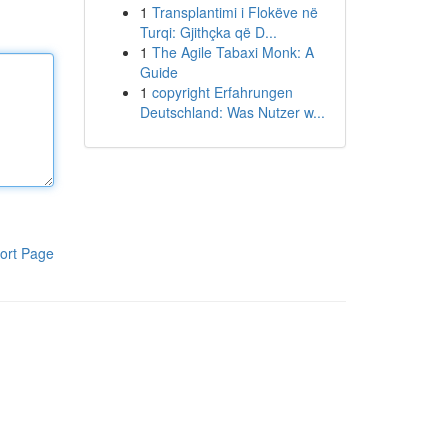
1
Transplantimi i Flokëve në
Turqi: Gjithçka që D...
1
The Agile Tabaxi Monk: A
Guide
1
copyright Erfahrungen
Deutschland: Was Nutzer w...
ort Page