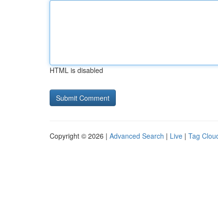
HTML is disabled
Copyright © 2026 |
Advanced Search
|
Live
|
Tag Clou