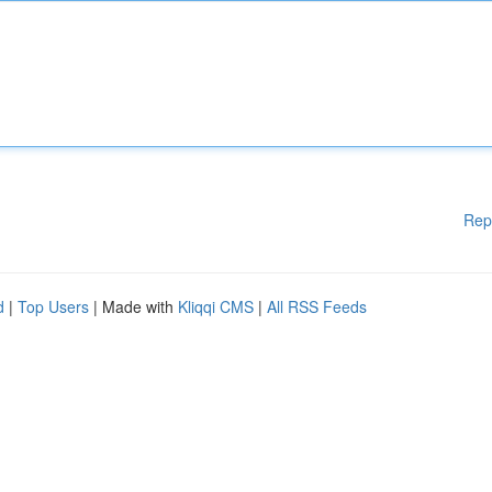
Rep
d
|
Top Users
| Made with
Kliqqi CMS
|
All RSS Feeds