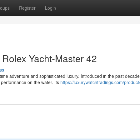
oups
Register
Login
 Rolex Yacht-Master 42
ss
ime adventure and sophisticated luxury. Introduced in the past decade,
 performance on the water. Its
https://luxurywatchtradings.com/product/