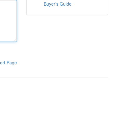
Buyer's Guide
ort Page