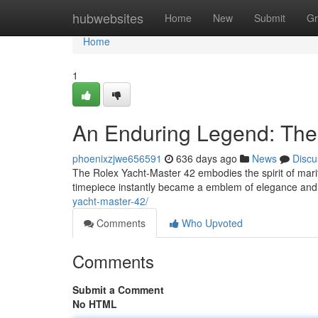
Home
hubwebsites
Home
New
Submit
Gr
Home
1
An Enduring Legend: The
phoenixzjwe656591
636 days ago
News
Discu
The Rolex Yacht-Master 42 embodies the spirit of marit
timepiece instantly became a emblem of elegance and
yacht-master-42/
Comments
Who Upvoted
Comments
Submit a Comment
No HTML