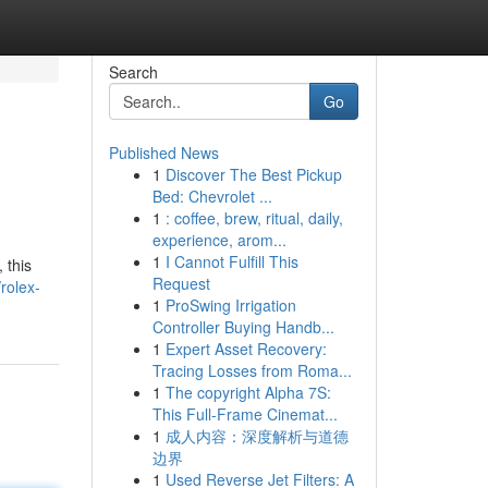
Search
Go
Published News
1
Discover The Best Pickup
Bed: Chevrolet ...
1
: coffee, brew, ritual, daily,
experience, arom...
1
I Cannot Fulfill This
 this
Request
rolex-
1
ProSwing Irrigation
Controller Buying Handb...
1
Expert Asset Recovery:
Tracing Losses from Roma...
1
The copyright Alpha 7S:
This Full-Frame Cinemat...
1
成人内容：深度解析与道德
边界
1
Used Reverse Jet Filters: A