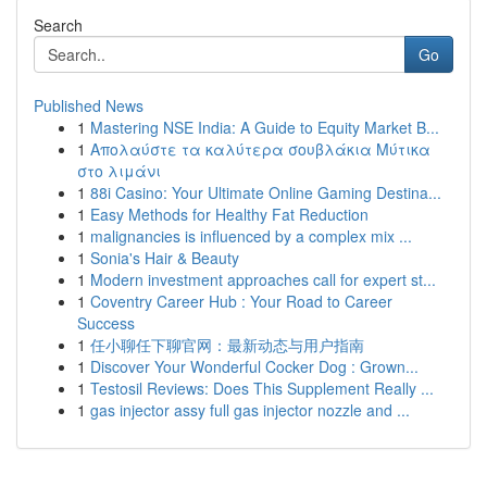
Search
Go
Published News
1
Mastering NSE India: A Guide to Equity Market B...
1
Απολαύστε τα καλύτερα σουβλάκια Μύτικα
στο λιμάνι
1
88i Casino: Your Ultimate Online Gaming Destina...
1
Easy Methods for Healthy Fat Reduction
1
malignancies is influenced by a complex mix ...
1
Sonia's Hair & Beauty
1
Modern investment approaches call for expert st...
1
Coventry Career Hub : Your Road to Career
Success
1
任小聊任下聊官网：最新动态与用户指南
1
Discover Your Wonderful Cocker Dog : Grown...
1
Testosil Reviews: Does This Supplement Really ...
1
gas injector assy full gas injector nozzle and ...