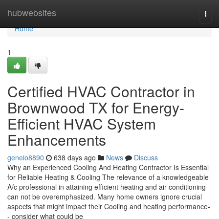
Home
hubwebsites
Togg
navi
Home
1
Certified HVAC Contractor in
Brownwood TX for Energy-
Efficient HVAC System
Enhancements
geneio8890
638 days ago
News
Discuss
Why an Experienced Cooling And Heating Contractor Is Essential
for Reliable Heating & Cooling The relevance of a knowledgeable
A/c professional in attaining efficient heating and air conditioning
can not be overemphasized. Many home owners ignore crucial
aspects that might impact their Cooling and heating performance-
- consider what could be