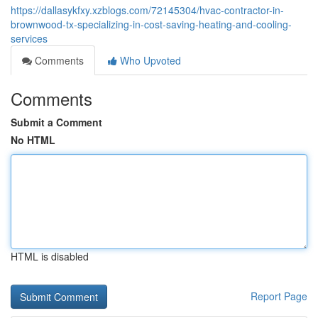
https://dallasykfxy.xzblogs.com/72145304/hvac-contractor-in-
brownwood-tx-specializing-in-cost-saving-heating-and-cooling-
services
Comments
Who Upvoted
Comments
Submit a Comment
No HTML
HTML is disabled
Report Page