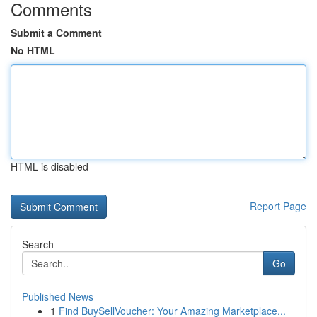
Comments
Submit a Comment
No HTML
HTML is disabled
Report Page
Search
Go
Published News
1
Find BuySellVoucher: Your Amazing Marketplace...