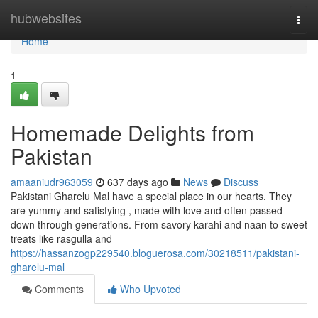
Home
hubwebsites
Togg
navi
Home
1
Homemade Delights from
Pakistan
amaaniudr963059
637 days ago
News
Discuss
Pakistani Gharelu Mal have a special place in our hearts. They
are yummy and satisfying , made with love and often passed
down through generations. From savory karahi and naan to sweet
treats like rasgulla and
https://hassanzogp229540.bloguerosa.com/30218511/pakistani-
gharelu-mal
Comments
Who Upvoted