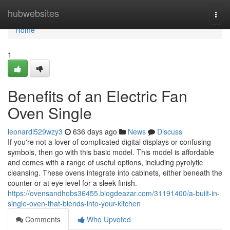
Home
hubwebsites
Togg
navi
Home
1
Benefits of an Electric Fan
Oven Single
leonardl529wzy3
636 days ago
News
Discuss
If you're not a lover of complicated digital displays or confusing
symbols, then go with this basic model. This model is affordable
and comes with a range of useful options, including pyrolytic
cleansing. These ovens integrate into cabinets, either beneath the
counter or at eye level for a sleek finish.
https://ovensandhobs36455.blogdeazar.com/31191400/a-built-in-
single-oven-that-blends-into-your-kitchen
Comments
Who Upvoted