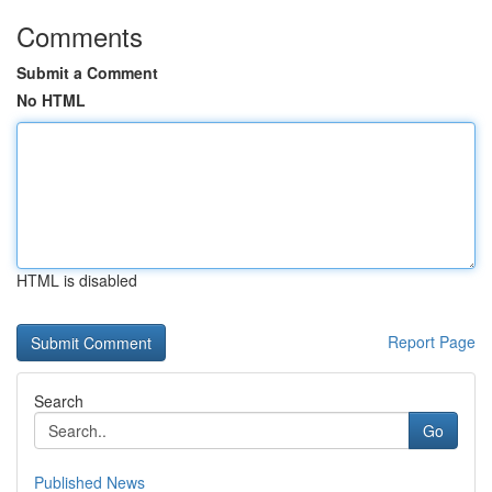
Comments
Submit a Comment
No HTML
HTML is disabled
Report Page
Search
Go
Published News