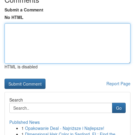
Submit a Comment
No HTML
HTML is disabled
Report Page
Search
Go
Published News
1
Opakowanie Deal - Najniższe i Najlepsze!
1
Dimensional Hair Color in Sanford, FL: Find the...