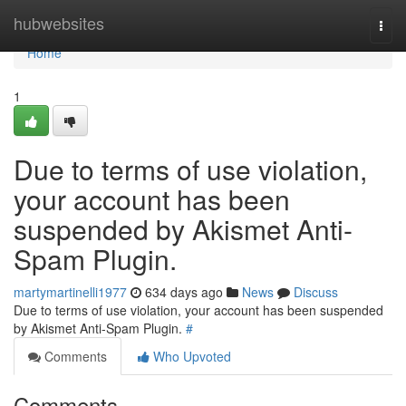
Home
hubwebsites
Togg
navi
Home
1
Due to terms of use violation,
your account has been
suspended by Akismet Anti-
Spam Plugin.
martymartinelli1977
634 days ago
News
Discuss
Due to terms of use violation, your account has been suspended
by Akismet Anti-Spam Plugin.
#
Comments
Who Upvoted
Comments