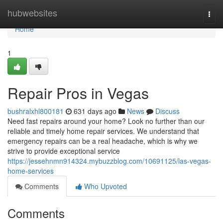
Home
hubwebsites
Togg
navi
Home
1
Repair Pros in Vegas
bushralxhl800181
631 days ago
News
Discuss
Need fast repairs around your home? Look no further than our
reliable and timely home repair services. We understand that
emergency repairs can be a real headache, which is why we
strive to provide exceptional service
https://jessehnmn914324.mybuzzblog.com/10691125/las-vegas-
home-services
Comments
Who Upvoted
Comments