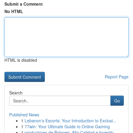
Submit a Comment
No HTML
HTML is disabled
Report Page
Search
Go
Published News
1
Lebanon's Escorts: Your Introduction to Exclusi...
1
77win: Your Ultimate Guide to Online Gaming
1
productores de Balones: Alta Calidad e Inventiv...