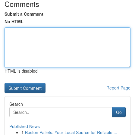
Comments
Submit a Comment
No HTML
HTML is disabled
Report Page
Search
Go
Published News
1
Boston Pallets: Your Local Source for Reliable ...