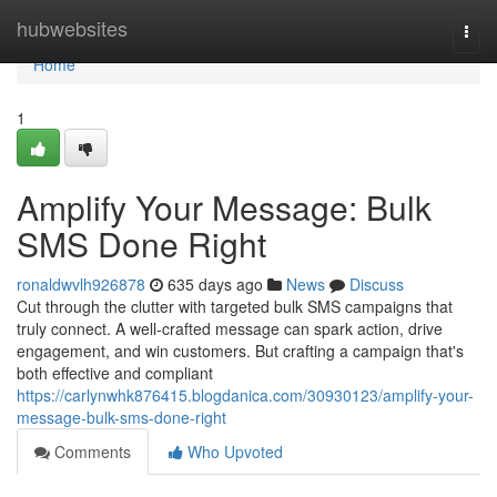
Home
hubwebsites
Togg
navi
Home
1
Amplify Your Message: Bulk
SMS Done Right
ronaldwvlh926878
635 days ago
News
Discuss
Cut through the clutter with targeted bulk SMS campaigns that
truly connect. A well-crafted message can spark action, drive
engagement, and win customers. But crafting a campaign that's
both effective and compliant
https://carlynwhk876415.blogdanica.com/30930123/amplify-your-
message-bulk-sms-done-right
Comments
Who Upvoted