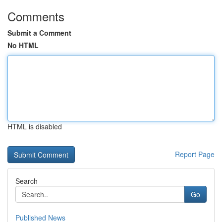
Comments
Submit a Comment
No HTML
HTML is disabled
Report Page
Search
Go
Published News