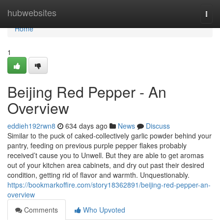
Home
hubwebsites
Togg
navi
Home
1
Beijing Red Pepper - An
Overview
eddieh192rwn8
634 days ago
News
Discuss
Similar to the puck of caked-collectively garlic powder behind your
pantry, feeding on previous purple pepper flakes probably
received’t cause you to Unwell. But they are able to get aromas
out of your kitchen area cabinets, and dry out past their desired
condition, getting rid of flavor and warmth. Unquestionably.
https://bookmarkoffire.com/story18362891/beijing-red-pepper-an-
overview
Comments
Who Upvoted