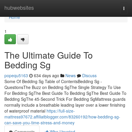
Home
hubwebsites
Togg
navi
Home
1
The Ultimate Guide To
Bedding Sg
popequ5163
634 days ago
News
Discuss
Some Of Bedding Sg Table of ContentsBedding Sg -
QuestionsThe Buzz on Bedding SgThe Single Strategy To Use
For Bedding SgThe Best Guide To Bedding SgThe Best Guide To
Bedding SgThe 45-Second Trick For Bedding SgMattress guards
normally include a breathable leading layer over a lower finishing
of waterproof material
https://full-size-
mattress97672.affiliatblogger.com/83260192/how-bedding-sg-
can-save-you-time-stress-and-money
Comments
Who Upvoted