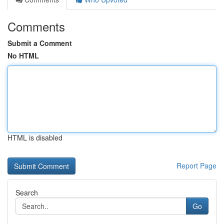
Comments
Submit a Comment
No HTML
HTML is disabled
Report Page
Search
Go