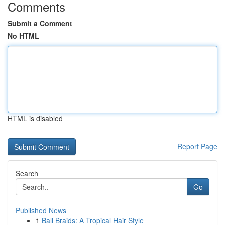
Comments
Submit a Comment
No HTML
HTML is disabled
Report Page
Search
Go
Published News
1
Bali Braids: A Tropical Hair Style