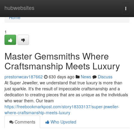
Home
hubwebsites
Togg
navi
Home
1
Master Gemsmiths Where
Craftsmanship Meets Luxury
prestonwcav187662
630 days ago
News
Discuss
At Super Jeweller, we understand that true luxury is more than
just sparkle. It's the result of impeccable craftsmanship and a
dedication to creating pieces that are as unique as the individuals
who wear them. Our team
https://freebookmarkpost.com/story18333137/super-jeweller-
where-craftsmanship-meets-luxury
Comments
Who Upvoted