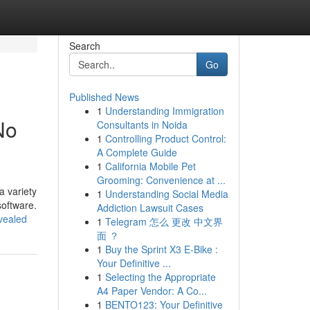
Search
Go
Published News
1
Understanding Immigration
No
Consultants in Noida
1
Controlling Product Control:
A Complete Guide
1
California Mobile Pet
Grooming: Convenience at ...
a variety
1
Understanding Social Media
software.
Addiction Lawsuit Cases
vealed
1
Telegram 怎么 更改 中文界
面 ？
1
Buy the Sprint X3 E-Bike :
Your Definitive ...
1
Selecting the Appropriate
A4 Paper Vendor: A Co...
1
BENTO123: Your Definitive