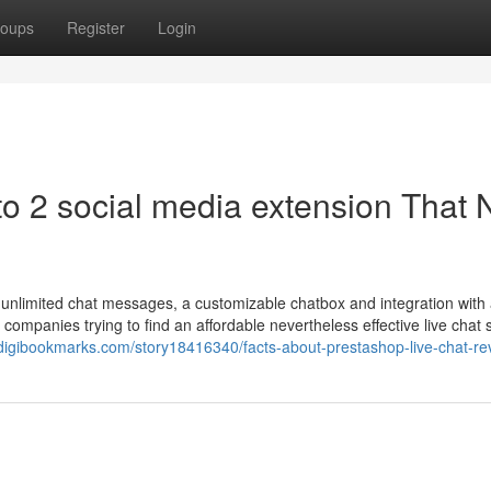
oups
Register
Login
to 2 social media extension That 
 unlimited chat messages, a customizable chatbox and integration with 
r companies trying to find an affordable nevertheless effective live chat 
/digibookmarks.com/story18416340/facts-about-prestashop-live-chat-re