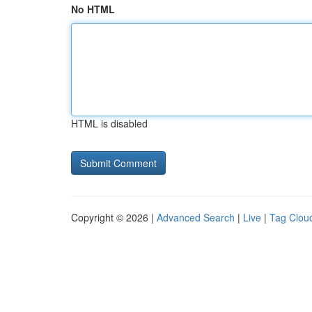
No HTML
HTML is disabled
Copyright © 2026 |
Advanced Search
|
Live
|
Tag Clou