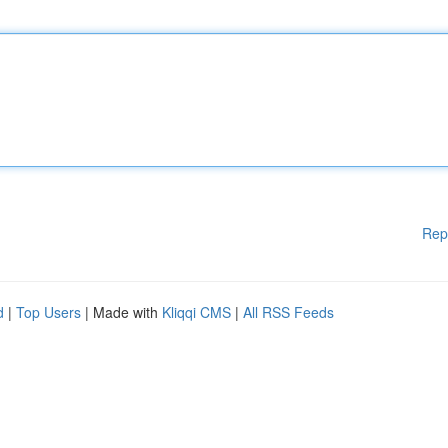
Rep
d
|
Top Users
| Made with
Kliqqi CMS
|
All RSS Feeds