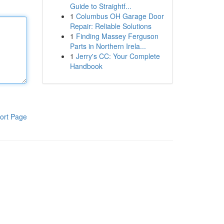
Guide to Straightf...
1
Columbus OH Garage Door
Repair: Reliable Solutions
1
Finding Massey Ferguson
Parts in Northern Irela...
1
Jerry's CC: Your Complete
Handbook
ort Page