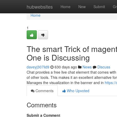
Home
hubwebsites
Home
New
Submit
Gr
Home
1
The smart Trick of magen
One is Discussing
daveyj307lid9
630 days ago
News
Discuss
Chat provides a free live chat element that comes with
of other tools. This makes it an excellent alternative fo
Manages the visualization in the banner and in
https:/
Comments
Who Upvoted
Comments
Submit a Comment