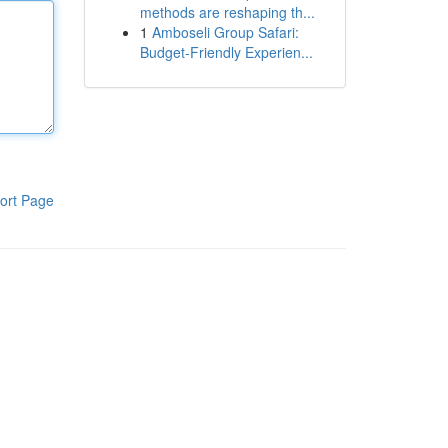
methods are reshaping th...
1
Amboseli Group Safari:
Budget-Friendly Experien...
ort Page