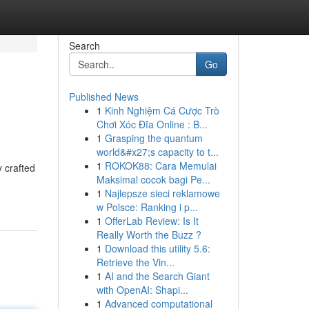
Search
Go
Published News
1
Kinh Nghiệm Cá Cược Trò
Chơi Xóc Đĩa Online : B...
1
Grasping the quantum
world&#x27;s capacity to t...
1
ROKOK88: Cara Memulai
y crafted
Maksimal cocok bagi Pe...
1
Najlepsze sieci reklamowe
w Polsce: Ranking i p...
1
OfferLab Review: Is It
Really Worth the Buzz ?
1
Download this utility 5.6:
Retrieve the Vin...
1
AI and the Search Giant
with OpenAI: Shapi...
1
Advanced computational