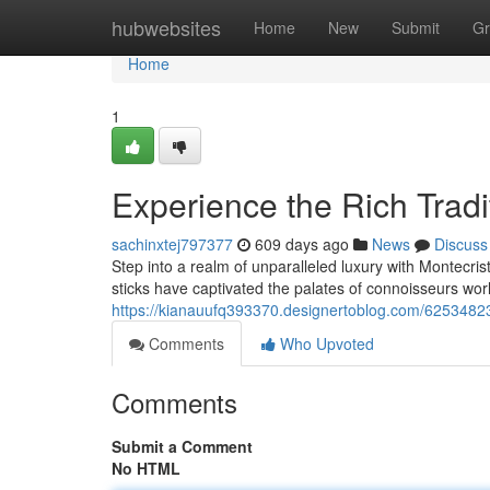
Home
hubwebsites
Home
New
Submit
Gr
Home
1
Experience the Rich Tradi
sachinxtej797377
609 days ago
News
Discuss
Step into a realm of unparalleled luxury with Montecri
sticks have captivated the palates of connoisseurs w
https://kianauufq393370.designertoblog.com/62534823
Comments
Who Upvoted
Comments
Submit a Comment
No HTML