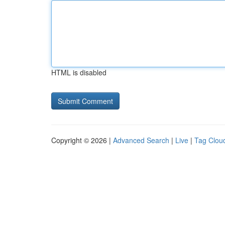
HTML is disabled
Copyright © 2026 |
Advanced Search
|
Live
|
Tag Clou