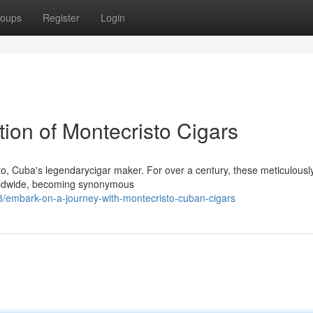
oups
Register
Login
tion of Montecristo Cigars
sto, Cuba's legendarycigar maker. For over a century, these meticulousl
orldwide, becoming synonymous
/embark-on-a-journey-with-montecristo-cuban-cigars