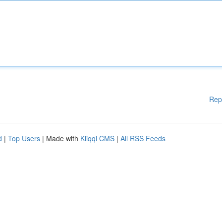
Rep
d
|
Top Users
| Made with
Kliqqi CMS
|
All RSS Feeds