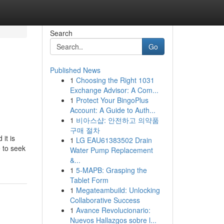
Search
Go
Published News
1
Choosing the Right 1031
Exchange Advisor: A Com...
1
Protect Your BingoPlus
Account: A Guide to Auth...
1
비아스샵: 안전하고 의약품
구매 절차
it is
1
LG EAU61383502 Drain
e to seek
Water Pump Replacement
&...
1
5-MAPB: Grasping the
Tablet Form
1
Megateambuild: Unlocking
Collaborative Success
1
Avance Revolucionario:
Nuevos Hallazgos sobre l...