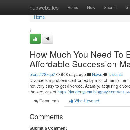
Home
hubwebsites
Home
New
Submit
Gr
Home
1
How Much You Need To Ex
Affordable Succession Ma
piersi278xcp7
608 days ago
News
Discuss
Divorce is a problem confronted by a lot of family memb
not very easy to get divorced. Actually, acquiring divor
the services of
https://landenypeia.blogpayz.com/3164
Comments
Who Upvoted
Comments
Submit a Comment