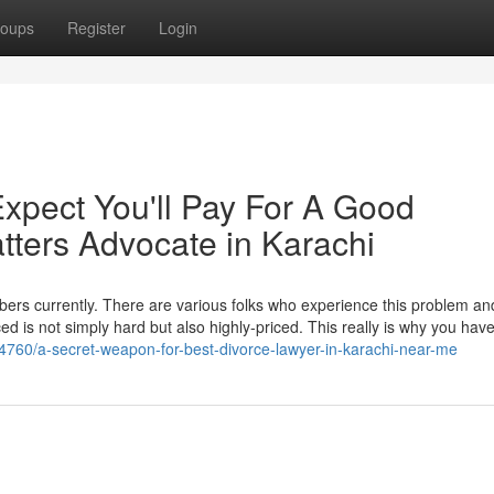
oups
Register
Login
pect You'll Pay For A Good
tters Advocate in Karachi
ers currently. There are various folks who experience this problem and 
ced is not simply hard but also highly-priced. This really is why you hav
4760/a-secret-weapon-for-best-divorce-lawyer-in-karachi-near-me