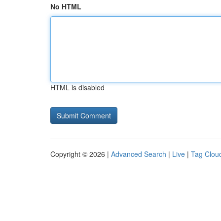
No HTML
HTML is disabled
Copyright © 2026 |
Advanced Search
|
Live
|
Tag Clou