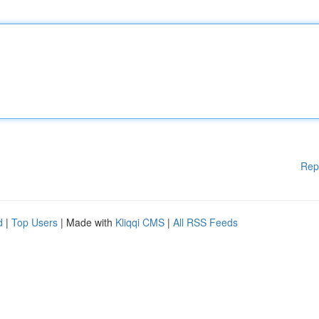
Rep
d
|
Top Users
| Made with
Kliqqi CMS
|
All RSS Feeds