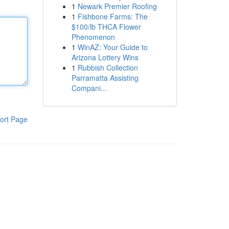
1
Newark Premier Roofing
1
Fishbone Farms: The
$100/lb THCA Flower
Phenomenon
1
WinAZ: Your Guide to
Arizona Lottery Wins
1
Rubbish Collection
Parramatta Assisting
Compani...
ort Page