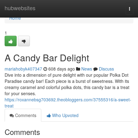
Home
hubwebsites
Togg
navi
Home
1
A Candy Bar Delight
mariahobyk407347
608 days ago
News
Discuss
Dive into a dimension of pure delight with our popular Polka Dot
Paradise candy bar! Each piece is a burst of sweetness. With its
creamy caramel and colorful polka dots, this candy bar is a treat
for your senses.
https://roxannebsg703692.theobloggers.com/37555316/a-sweet-
treat
Comments
Who Upvoted
Comments