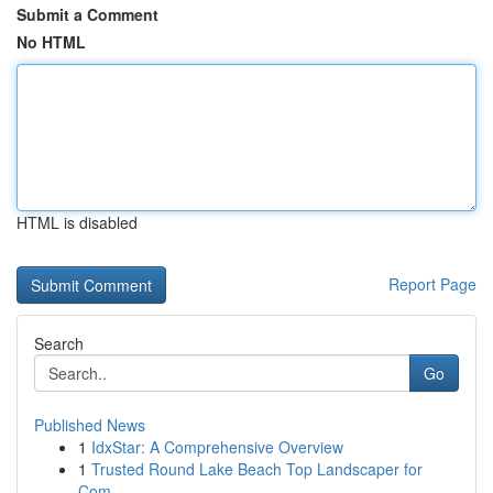
Submit a Comment
No HTML
HTML is disabled
Report Page
Search
Go
Published News
1
IdxStar: A Comprehensive Overview
1
Trusted Round Lake Beach Top Landscaper for
Com...