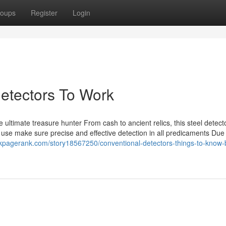
oups
Register
Login
detectors To Work
ltimate treasure hunter From cash to ancient relics, this steel detecto
use make sure precise and effective detection in all predicaments Due t
kpagerank.com/story18567250/conventional-detectors-things-to-know-