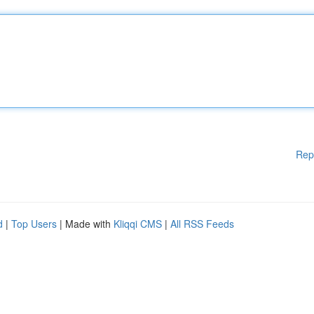
Rep
d
|
Top Users
| Made with
Kliqqi CMS
|
All RSS Feeds