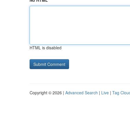
No HTML
HTML is disabled
Copyright © 2026 |
Advanced Search
|
Live
|
Tag Clou