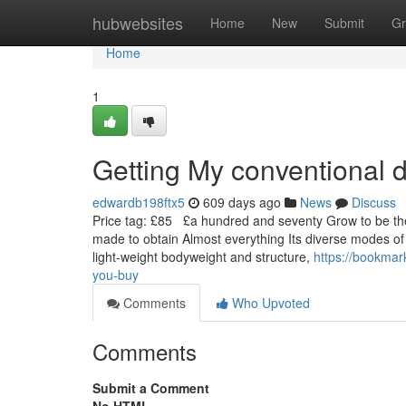
Home
hubwebsites
Home
New
Submit
Gr
Home
1
Getting My conventional 
edwardb198ftx5
609 days ago
News
Discuss
Price tag: £85 £a hundred and seventy Grow to be the u
made to obtain Almost everything Its diverse modes of 
light-weight bodyweight and structure,
https://bookmar
you-buy
Comments
Who Upvoted
Comments
Submit a Comment