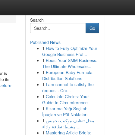
Search
Go
Published News
1
How to Fully Optimize Your
Google Business Prof...
1
Boost Your SMM Business:
The Ultimate Wholesale...
1
European Baby Formula
r is
Distribution Solutions
o its
1
I am cannot to satisfy the
before-
request . Cre...
1
Calculate Circles: Your
Guide to Circumference
1
Kızartma Yağı Seçimi:
İpuçları ve Püf Noktaları
1
محل تنظيف موكيت بخميس
مشيط: نظافة واداء ...
1
Mastering Article Briefs: