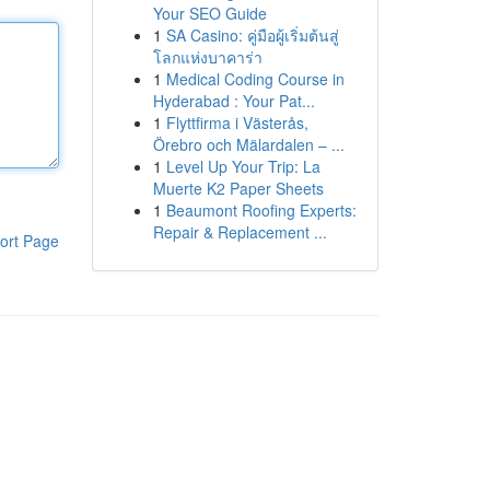
Your SEO Guide
1
SA Casino: คู่มือผู้เริ่มต้นสู่
โลกแห่งบาคาร่า
1
Medical Coding Course in
Hyderabad : Your Pat...
1
Flyttfirma i Västerås,
Örebro och Mälardalen – ...
1
Level Up Your Trip: La
Muerte K2 Paper Sheets
1
Beaumont Roofing Experts:
Repair & Replacement ...
ort Page