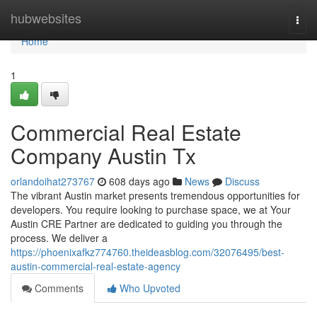
Home
hubwebsites
Togg
navi
Home
1
Commercial Real Estate
Company Austin Tx
orlandoihat273767
608 days ago
News
Discuss
The vibrant Austin market presents tremendous opportunities for
developers. You require looking to purchase space, we at Your
Austin CRE Partner are dedicated to guiding you through the
process. We deliver a
https://phoenixafkz774760.theideasblog.com/32076495/best-
austin-commercial-real-estate-agency
Comments
Who Upvoted