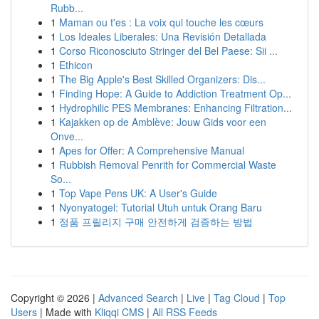
Rubb...
1
Maman ou t'es : La voix qui touche les cœurs
1
Los Ideales Liberales: Una Revisión Detallada
1
Corso Riconosciuto Stringer del Bel Paese: Sii ...
1
Ethicon
1
The Big Apple's Best Skilled Organizers: Dis...
1
Finding Hope: A Guide to Addiction Treatment Op...
1
Hydrophilic PES Membranes: Enhancing Filtration...
1
Kajakken op de Amblève: Jouw Gids voor een
Onve...
1
Apes for Offer: A Comprehensive Manual
1
Rubbish Removal Penrith for Commercial Waste
So...
1
Top Vape Pens UK: A User's Guide
1
Nyonyatogel: Tutorial Utuh untuk Orang Baru
1
정품 프릴리지 구매 안전하게 검증하는 방법
Copyright © 2026 |
Advanced Search
|
Live
|
Tag Cloud
|
Top
Users
| Made with
Kliqqi CMS
|
All RSS Feeds