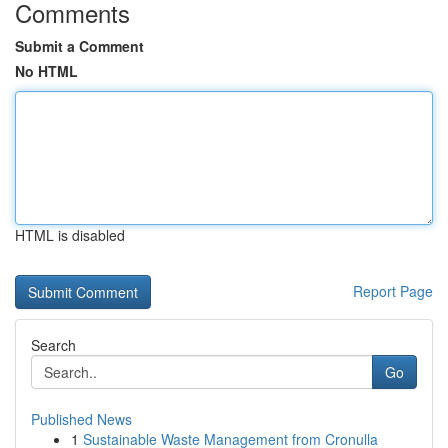
Comments
Submit a Comment
No HTML
HTML is disabled
Report Page
Search
Go
Published News
1
Sustainable Waste Management from Cronulla