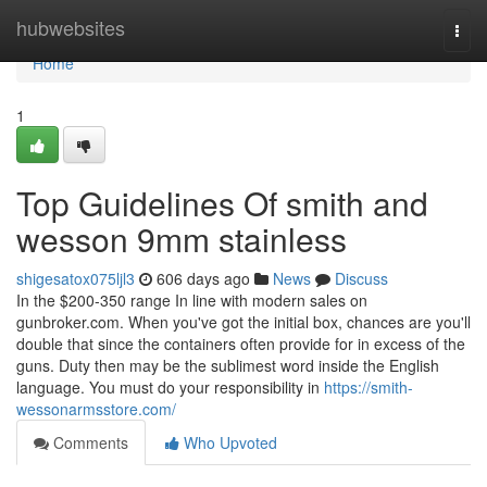
Home
hubwebsites
Togg
navi
Home
1
Top Guidelines Of smith and
wesson 9mm stainless
shigesatox075ljl3
606 days ago
News
Discuss
In the $200-350 range In line with modern sales on
gunbroker.com. When you've got the initial box, chances are you'll
double that since the containers often provide for in excess of the
guns. Duty then may be the sublimest word inside the English
language. You must do your responsibility in
https://smith-
wessonarmsstore.com/
Comments
Who Upvoted