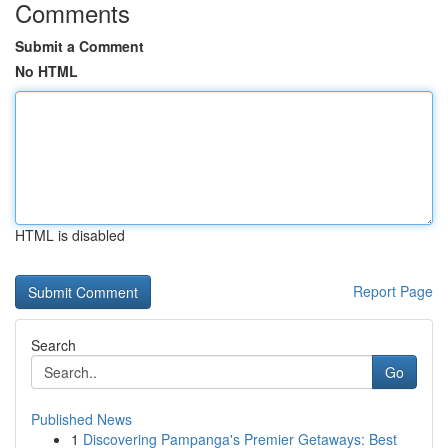
Comments
Submit a Comment
No HTML
HTML is disabled
Report Page
Search
Go
Published News
1
Discovering Pampanga's Premier Getaways: Best