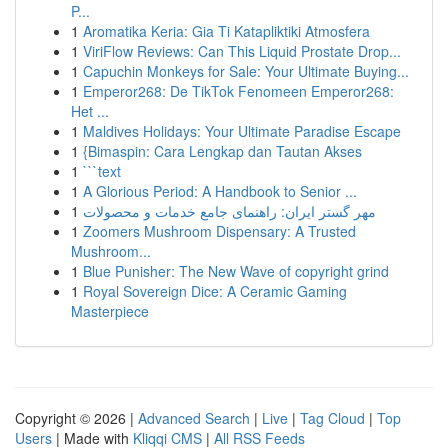
P...
1
Aromatika Keria: Gia Ti Katapliktiki Atmosfera
1
ViriFlow Reviews: Can This Liquid Prostate Drop...
1
Capuchin Monkeys for Sale: Your Ultimate Buying...
1
Emperor268: De TikTok Fenomeen Emperor268:
Het ...
1
Maldives Holidays: Your Ultimate Paradise Escape
1
{Bimaspin: Cara Lengkap dan Tautan Akses
1
```text
1
A Glorious Period: A Handbook to Senior ...
1
مهر گستر ایران: راهنمای جامع خدمات و محصولات
1
Zoomers Mushroom Dispensary: A Trusted
Mushroom...
1
Blue Punisher: The New Wave of copyright grind
1
Royal Sovereign Dice: A Ceramic Gaming
Masterpiece
Copyright © 2026 |
Advanced Search
|
Live
|
Tag Cloud
|
Top
Users
| Made with
Kliqqi CMS
|
All RSS Feeds