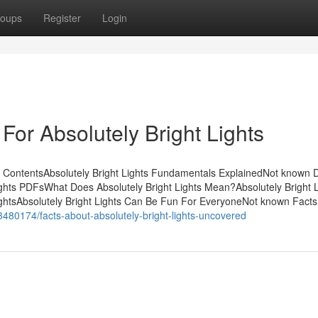
oups
Register
Login
For Absolutely Bright Lights
of ContentsAbsolutely Bright Lights Fundamentals ExplainedNot known D
Lights PDFsWhat Does Absolutely Bright Lights Mean?Absolutely Bright L
ightsAbsolutely Bright Lights Can Be Fun For EveryoneNot known Facts
53480174/facts-about-absolutely-bright-lights-uncovered