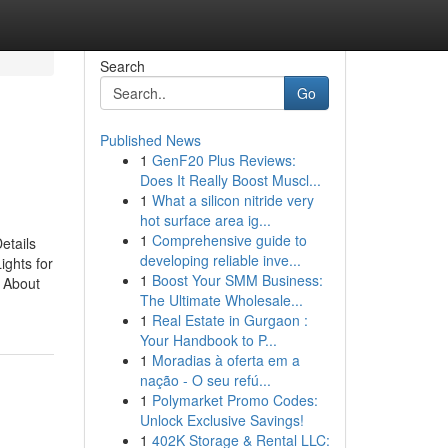
Search
Go
Published News
1
GenF20 Plus Reviews:
Does It Really Boost Muscl...
1
What a silicon nitride very
hot surface area ig...
1
Comprehensive guide to
etails
developing reliable inve...
ights for
1
Boost Your SMM Business:
 About
The Ultimate Wholesale...
1
Real Estate in Gurgaon :
Your Handbook to P...
1
Moradias à oferta em a
nação - O seu refú...
1
Polymarket Promo Codes:
Unlock Exclusive Savings!
1
402K Storage & Rental LLC: