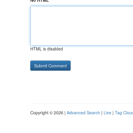
No HTML
HTML is disabled
Copyright © 2026 |
Advanced Search
|
Live
|
Tag Clou