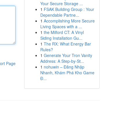
Your Secure Storage ...
1
FSAK Building Group : Your
Dependable Partne...
1
Accomplishing More Secure
Living Spaces with a ...
1
the Milford CT: A Vinyl
Siding Installation Gu...
1
The RX: What Energy Bar
Rules?
1
Generate Your Tron Vanity
Address: A Step-by-St...
ort Page
1
nohuwin – Đăng Nhập
Nhanh, Khám Phá Kho Game
Đ...