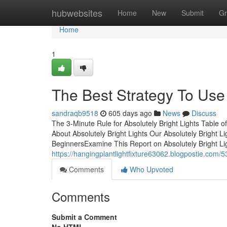
Home
hubwebsites
Home
New
Submit
Gr
Home
1
The Best Strategy To Use 
sandraqb9518
605 days ago
News
Discuss
The 3-Minute Rule for Absolutely Bright Lights Table 
About Absolutely Bright Lights Our Absolutely Bright 
BeginnersExamine This Report on Absolutely Bright L
https://hangingplantlightfixture63062.blogpostie.com/
Comments
Who Upvoted
Comments
Submit a Comment