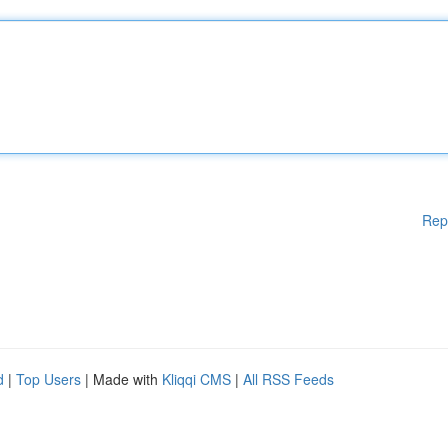
Rep
d
|
Top Users
| Made with
Kliqqi CMS
|
All RSS Feeds