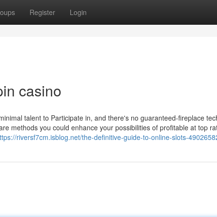
oups
Register
Login
pin casino
 minimal talent to Participate in, and there's no guaranteed-fireplace te
are methods you could enhance your possibilities of profitable at top ra
ttps://riversf7cm.isblog.net/the-definitive-guide-to-online-slots-4902658