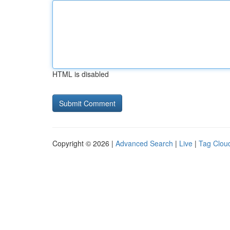
HTML is disabled
Copyright © 2026 |
Advanced Search
|
Live
|
Tag Clou