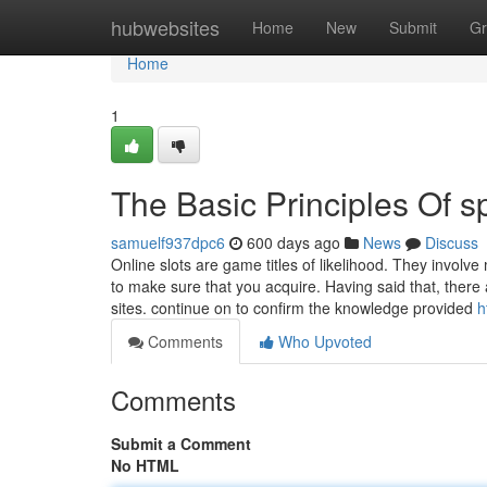
Home
hubwebsites
Home
New
Submit
Gr
Home
1
The Basic Principles Of s
samuelf937dpc6
600 days ago
News
Discuss
Online slots are game titles of likelihood. They involve
to make sure that you acquire. Having said that, there 
sites. continue on to confirm the knowledge provided
h
Comments
Who Upvoted
Comments
Submit a Comment
No HTML