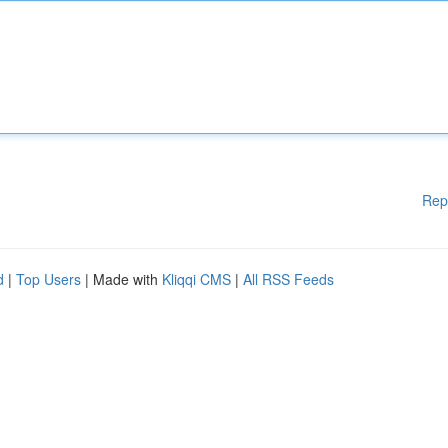
Rep
d
|
Top Users
| Made with
Kliqqi CMS
|
All RSS Feeds