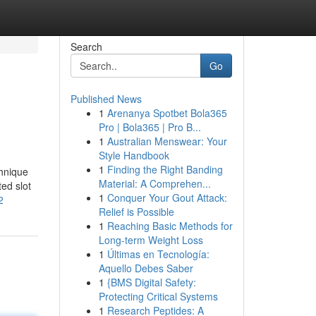
Search
Go
Published News
1
Arenanya Spotbet Bola365
Pro | Bola365 | Pro B...
1
Australian Menswear: Your
Style Handbook
1
Finding the Right Banding
chnique
Material: A Comprehen...
ted slot
1
Conquer Your Gout Attack:
2
Relief is Possible
1
Reaching Basic Methods for
Long-term Weight Loss
1
Últimas en Tecnología:
Aquello Debes Saber
1
{BMS Digital Safety:
Protecting Critical Systems
1
Research Peptides: A