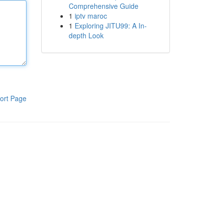
Comprehensive Guide
1
iptv maroc
1
Exploring JITU99: A In-
depth Look
ort Page