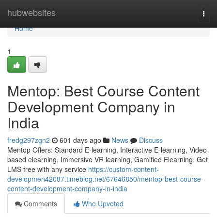
Home
hubwebsites
Togg
navi
Home
1
Mentop: Best Course Content
Development Company in
India
fredg297zgn2
601 days ago
News
Discuss
Mentop Offers: Standard E-learning, Interactive E-learning, Video
based elearning, Immersive VR learning, Gamified Elearning. Get
LMS free with any service
https://custom-content-
developmen42087.timeblog.net/67646850/mentop-best-course-
content-development-company-in-india
Comments
Who Upvoted