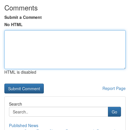
Comments
Submit a Comment
No HTML
HTML is disabled
Report Page
Search
Go
Published News