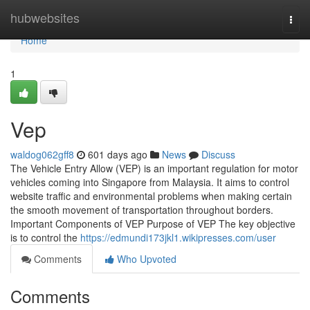
Home
hubwebsites
Togg
navi
Home
1
Vep
waldog062gff8
601 days ago
News
Discuss
The Vehicle Entry Allow (VEP) is an important regulation for motor
vehicles coming into Singapore from Malaysia. It aims to control
website traffic and environmental problems when making certain
the smooth movement of transportation throughout borders.
Important Components of VEP Purpose of VEP The key objective
is to control the
https://edmundi173jkl1.wikipresses.com/user
Comments
Who Upvoted
Comments