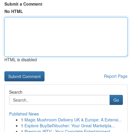
Submit a Comment
No HTML
HTML is disabled
Report Page
Search
Go
Published News
1
Magic Mushroom Delivery UK & Europe: A Extensi...
1
Explore BuySellVoucher: Your Great Marketpla...
1
Premium IPTV : Your Complete Entertainment ...