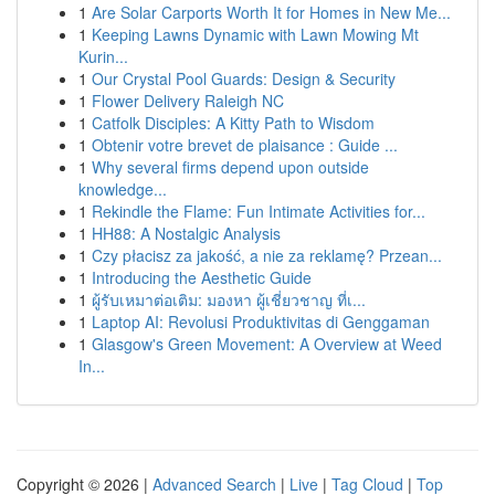
1
Are Solar Carports Worth It for Homes in New Me...
1
Keeping Lawns Dynamic with Lawn Mowing Mt
Kurin...
1
Our Crystal Pool Guards: Design & Security
1
Flower Delivery Raleigh NC
1
Catfolk Disciples: A Kitty Path to Wisdom
1
Obtenir votre brevet de plaisance : Guide ...
1
Why several firms depend upon outside
knowledge...
1
Rekindle the Flame: Fun Intimate Activities for...
1
HH88: A Nostalgic Analysis
1
Czy płacisz za jakość, a nie za reklamę? Przean...
1
Introducing the Aesthetic Guide
1
ผู้รับเหมาต่อเติม: มองหา ผู้เชี่ยวชาญ ที่เ...
1
Laptop AI: Revolusi Produktivitas di Genggaman
1
Glasgow's Green Movement: A Overview at Weed
In...
Copyright © 2026 |
Advanced Search
|
Live
|
Tag Cloud
|
Top