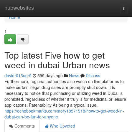
Home
hubwebsites
Togg
navi
Home
1
Top latest Five how to get
weed in dubai Urban news
davidr013ugr9
599 days ago
News
Discuss
Furthermore, regional authorities also watch on line platforms to
make certain illegal drug sales are promptly shut down. It is
necessary to notice that purchasing or utilizing weed in Dubai is
prohibited, regardless of whether it truly is for medicinal or leisure
applications. Patentability As being a typical issue,
https://echobookmarks.com/story18571918/how-to-get-weed-in-
dubai-can-be-fun-for-anyone
Comments
Who Upvoted