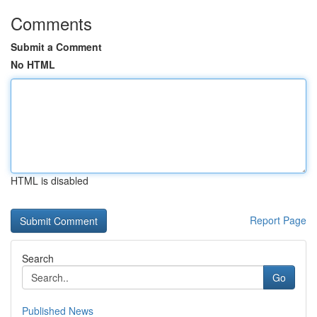
Comments
Submit a Comment
No HTML
HTML is disabled
Report Page
Search
Go
Published News