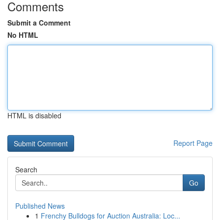
Comments
Submit a Comment
No HTML
HTML is disabled
Report Page
Search
Go
Published News
1
Frenchy Bulldogs for Auction Australia: Loc...