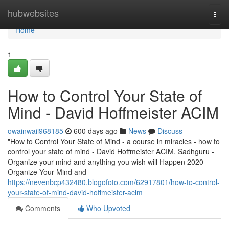
Home
hubwebsites
Togg
navi
Home
1
How to Control Your State of
Mind - David Hoffmeister ACIM
owainwaii968185
600 days ago
News
Discuss
"How to Control Your State of Mind - a course in miracles - how to
control your state of mind - David Hoffmeister ACIM. Sadhguru -
Organize your mind and anything you wish will Happen 2020 -
Organize Your Mind and
https://nevenbcp432480.blogofoto.com/62917801/how-to-control-
your-state-of-mind-david-hoffmeister-acim
Comments
Who Upvoted