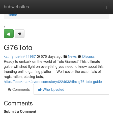
Home
hubwebsites
Togg
navi
Home
1
G76Toto
kathrynuehn411967
575 days ago
News
Discuss
Ready to embark on the world of Toto Games? This ultimate
guide will shed light on everything you need to know about this
trending online gaming platform. We'll cover the essentials of
registration, placing bets,
https://bookmarkfavors.com/story4224632/the-g76-toto-guide
Comments
Who Upvoted
Comments
Submit a Comment