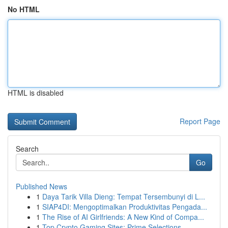
No HTML
HTML is disabled
Report Page
Search
Go
Published News
1
Daya Tarik Villa Dieng: Tempat Tersembunyi di L...
1
SIAP4DI: Mengoptimalkan Produktivitas Pengada...
1
The Rise of AI Girlfriends: A New Kind of Compa...
1
Top Crypto Gaming Sites: Prime Selections ...