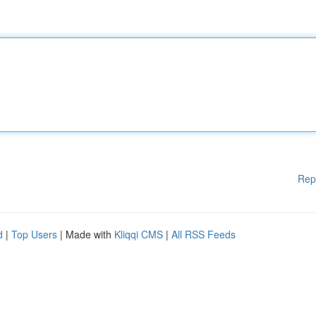
Rep
d
|
Top Users
| Made with
Kliqqi CMS
|
All RSS Feeds