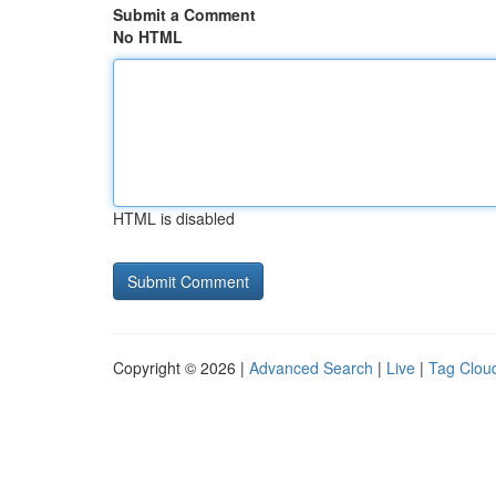
Submit a Comment
No HTML
HTML is disabled
Copyright © 2026 |
Advanced Search
|
Live
|
Tag Clou