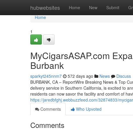
Home
hubwebsites
Home
New
Submit
Gr
Home
1
MyCigarsASAP.com Expand
Burbank
sparkyt245nnm7
572 days ago
News
Discuss
BURBANK, CA – ReportWire Breaking News & Top Curre
delivery service in Southern California, is excited to
residents can now savor the facility and comfort of ha
https://jaredbfghj.webbuzzfeed.com/32874833/mycigar
Comments
Who Upvoted
Comments