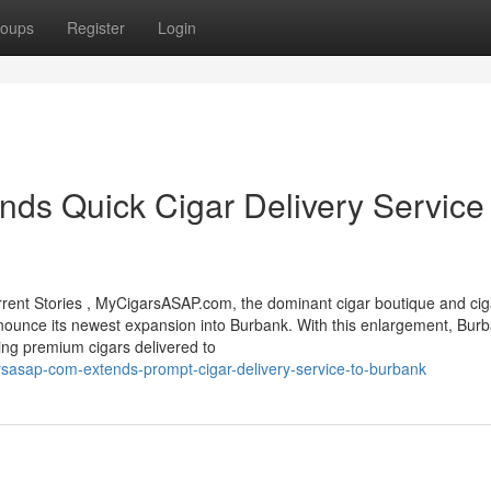
oups
Register
Login
s Quick Cigar Delivery Service 
nt Stories , MyCigarsASAP.com, the dominant cigar boutique and cig
 announce its newest expansion into Burbank. With this enlargement, Bur
ving premium cigars delivered to
sasap-com-extends-prompt-cigar-delivery-service-to-burbank