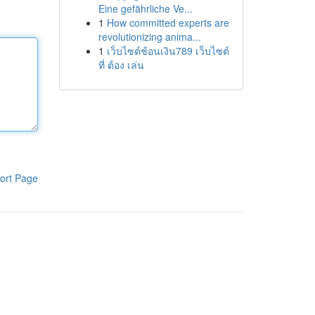
Eine gefährliche Ve...
1
How committed experts are
revolutionizing anima...
1
เว็บไซต์ช้อนเงิน789 เว็บไซต์
ที่ ต้อง เล่น
ort Page