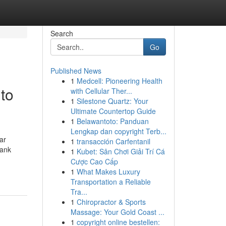
Search
Go
Published News
1
Medcell: Pioneering Health
to
with Cellular Ther...
1
Silestone Quartz: Your
Ultimate Countertop Guide
1
Belawantoto: Panduan
Lengkap dan copyright Terb...
ar
1
transacción Carfentanil
bank
1
Kubet: Sân Chơi Giải Trí Cá
Cược Cao Cấp
1
What Makes Luxury
Transportation a Reliable
Tra...
1
Chiropractor & Sports
Massage: Your Gold Coast ...
1
copyright online bestellen: