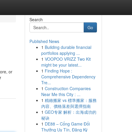
Search
Go
Published News
1
Building durable financial
portfolios applying ...
1
VOOPOO VRIZZ Two Kit
might be your latest...
1
Finding Hope :
ore, or
Comprehensive Dependency
r
Tre...
1
Construction Companies
Near Me this City : ...
1
精緻搬家 vs 標準搬家：服務
內容、價格落差與選擇指南
1
GEO专家 解析：出海成功的
秘诀
1
DE88 – Cổng Game Đổi
Thưởng Uy Tín, Đăng Ký