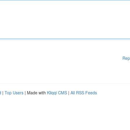
Rep
d
|
Top Users
| Made with
Kliqqi CMS
|
All RSS Feeds