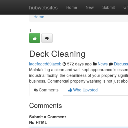
Home
hubwebsites
Home
New
Submit
Gr
Home
1
Deck Cleaning
ladefoged89jacob
572 days ago
News
Discuss
Maintaining a clean and well-kept appearance is essentia
industrial facility, the cleanliness of your property si
business. Commercial property washing is not just abo
Comments
Who Upvoted
Comments
Submit a Comment
No HTML