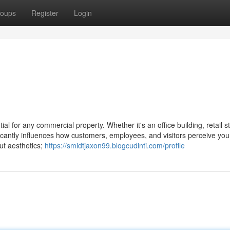
oups
Register
Login
l for any commercial property. Whether it's an office building, retail st
gnificantly influences how customers, employees, and visitors perceive you
ut aesthetics;
https://smidtjaxon99.blogcudinti.com/profile