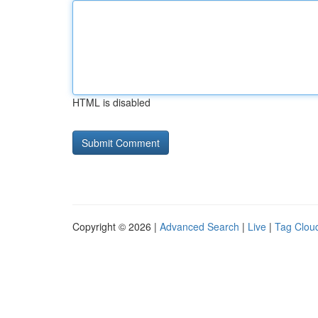
HTML is disabled
Copyright © 2026 |
Advanced Search
|
Live
|
Tag Clou