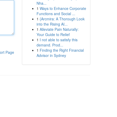
Nha...
1
Ways to Enhance Corporate
Functions and Social ...
1
{Arcmira: A Thorough Look
into the Rising AI...
1
Alleviate Pain Naturally:
Your Guide to Relief
1
I not able to satisfy this
demand. Prod...
1
Finding the Right Financial
ort Page
Advisor in Sydney